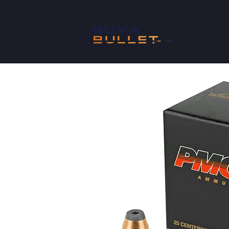
SHOP
™