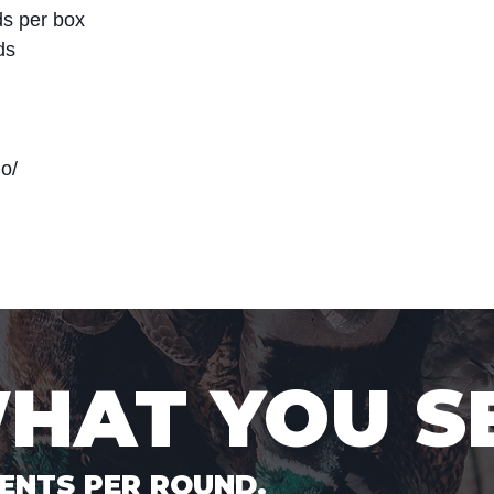
s per box
ds
o/
WHAT YOU S
ENTS PER ROUND.