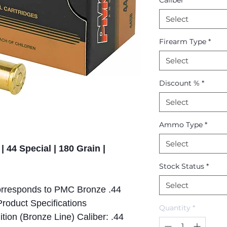
Caliber
*
Select
Firearm Type
*
Select
Discount %
*
Select
Ammo Type
*
Select
| 44 Special | 180 Grain |
Stock Status
*
Select
responds to PMC Bronze .44
roduct Specifications
Quantity
*
on (Bronze Line) Caliber: .44