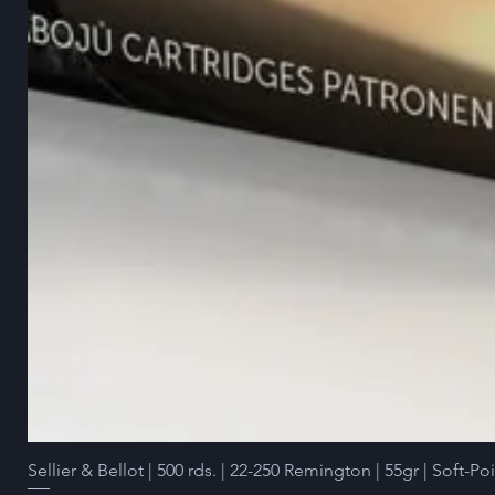
Sellier & Bellot | 500 rds. | 22-250 Remington | 55gr | Soft-Po