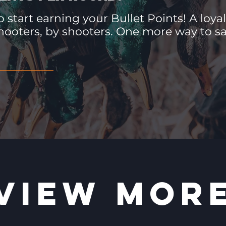
 start earning your Bullet Points! A loyal
hooters, by shooters. One more way to 
VIEW MOR