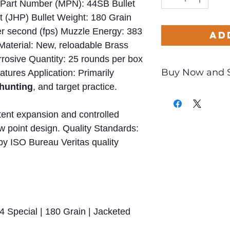
Part Number (MPN): 44SB Bullet
t (JHP) Bullet Weight: 180 Grain
er second (fps) Muzzle Energy: 383
Ad
 Material: New, reloadable Brass
rosive Quantity: 25 rounds per box
Buy Now and 
tures Application: Primarily
hunting
, and target practice.
Only
$0.97
per Ro
tent expansion and controlled
ow point design. Quality Standards:
by ISO Bureau Veritas quality
4 Special | 180 Grain | Jacketed