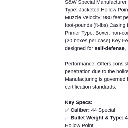
S&W Special Manufacturer 
Type: Jacketed Hollow Poin
Muzzle Velocity: 980 feet p
foot-pounds (ft-lbs) Casing
Primer Type: Boxer, non-cor
(20 boxes per case) Key Fea
designed for
self-defense
,
Performance: Offers consis
penetration due to the holl
Manufacturing is governed 
certification standards.
Key Specs:
✅
Caliber:
44 Special
✅
Bullet Weight & Type:
4
Hollow Point