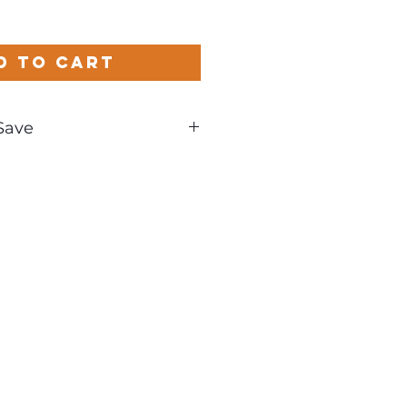
d to Cart
Save
und