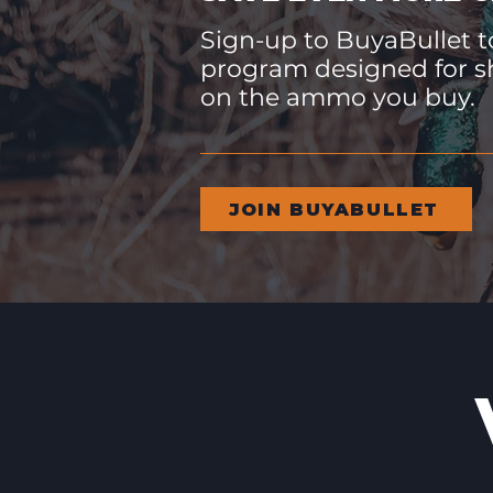
Sign-up to BuyaBullet to
program designed for s
on the ammo you buy.
JOIN BUYABULLET