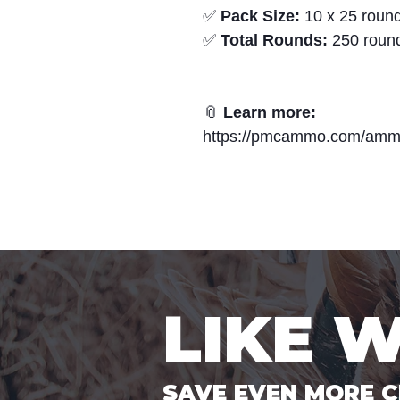
✅
Pack Size:
10 x 25 round
✅
Total Rounds:
250 roun
📎
Learn more:
https://pmcammo.com/amm
LIKE 
SAVE EVEN MORE C