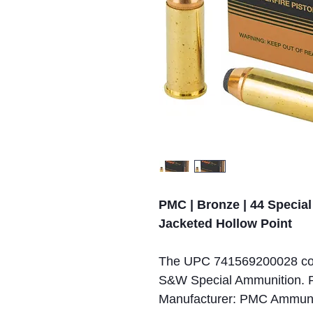
PMC | Bronze | 44 Special 
Jacketed Hollow Point
The UPC 741569200028 cor
S&W Special Ammunition. P
Manufacturer: PMC Ammuniti