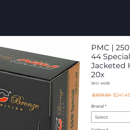
COMMERCIAL
GROUPS
RESOURCES
ABOUT
CONT
PMC | 250 
44 Special 
Jacketed 
20x
SKU: 44SB
Regular
 $309.50 
$241.4
Price
Brand
*
Select