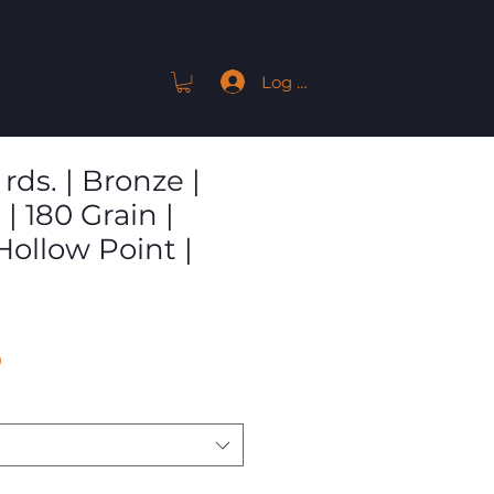
Log In
ACT
rds. | Bronze |
| 180 Grain |
Hollow Point |
Sale
9
Price