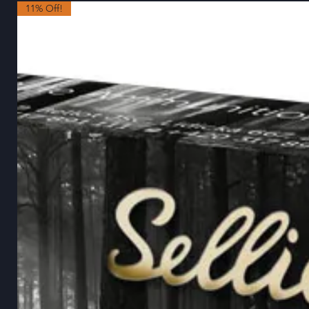
11% Off!