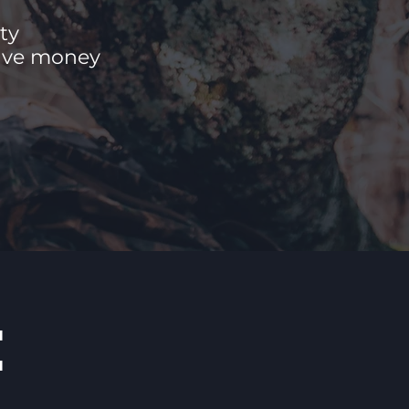
ty
save money
E