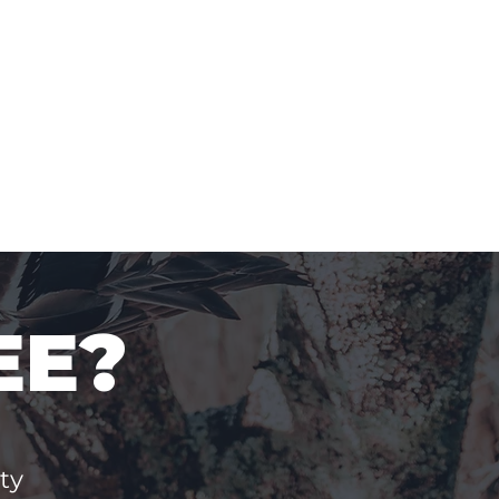
EE?
ty