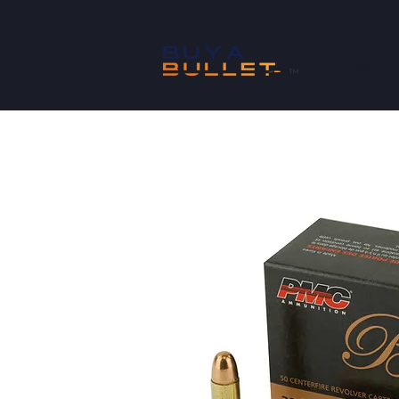
SHOP
™