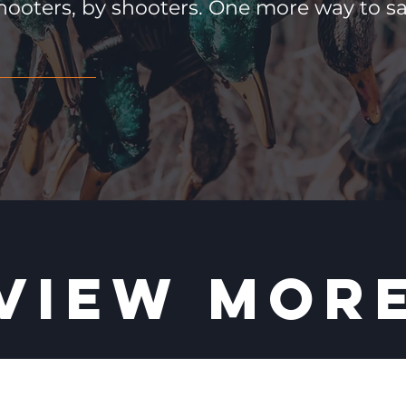
hooters, by shooters. One more way to 
VIEW MOR