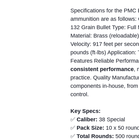
Specifications for the PMC
ammunition are as follows: 
132 Grain Bullet Type: Full
Material: Brass (reloadabl
Velocity: 917 feet per seco
pounds (ft-lbs) Application:
Features Reliable Performa
consistent performance
, 
practice. Quality Manufactu
components in-house, from p
control.
Key Specs:
✅
Caliber:
38 Special
✅
Pack Size:
10 x 50 round
✅
Total Rounds:
500 roun