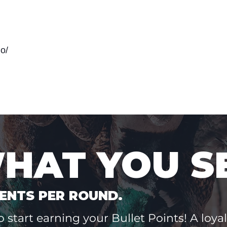
o/
WHAT YOU S
ENTS PER ROUND.
 start earning your Bullet Points! A loyal