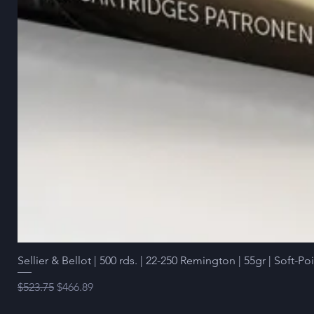
Sellier & Bellot | 500 rds. | 22-250 Remington | 55gr | Soft-Po
Regular Price
Sale Price
$523.75
$466.89