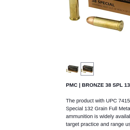
PMC | BRONZE 38 SPL 132
The product with UPC 741
Special 132 Grain Full Met
ammunition is widely availab
target practice and range u