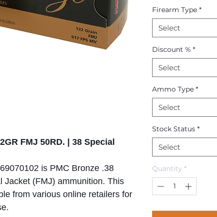
Firearm Type
*
Select
Discount %
*
Select
Ammo Type
*
Select
Stock Status
*
GR FMJ 50RD. | 38 Special
Select
569070102 is PMC Bronze .38
Quantity
*
al Jacket (FMJ) ammunition. This
le from various online retailers for
se.