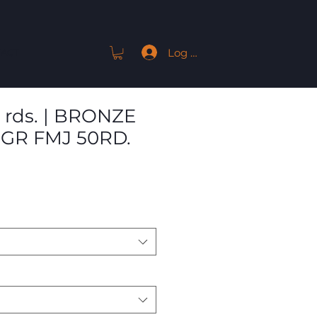
Log In
ACT
 rds. | BRONZE
2GR FMJ 50RD.
Sale
Price