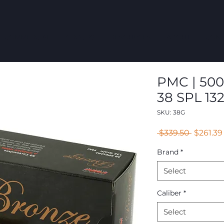
COMMERCIAL
GROUPS
RESOURCES
ABOUT
CONT
PMC | 500
38 SPL 13
SKU: 38G
Regular
 $339.50 
$261.39
Price
Brand
*
Select
Caliber
*
Select