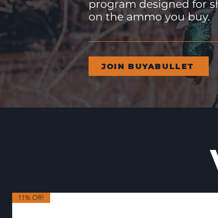
program designed for s
on the ammo you buy.
JOIN BUYABULLET
11% Off!