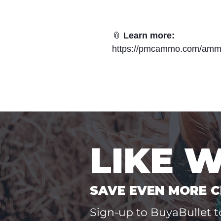
📎
Learn more:
https://pmcammo.com/amm
LIKE 
SAVE EVEN MORE C
Sign-up to BuyaBullet to