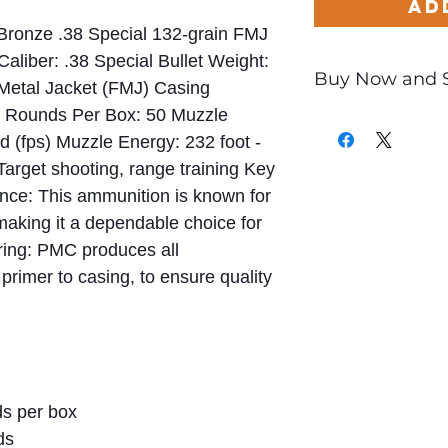
Ad
 Bronze .38 Special 132-grain FMJ
Caliber: .38 Special Bullet Weight:
Buy Now and 
 Metal Jacket (FMJ) Casing
e) Rounds Per Box: 50 Muzzle
Only
$0.52
per Ro
nd (fps) Muzzle Energy: 232 foot -
 Target shooting, range training Key
nce: This ammunition is known for
making it a dependable choice for
ring: PMC produces all
rimer to casing, to ensure quality
s per box
ds