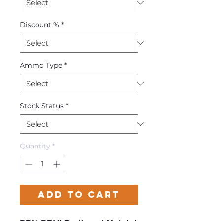
Discount %
*
Ammo Type
*
Stock Status
*
Quantity
*
Add to Cart