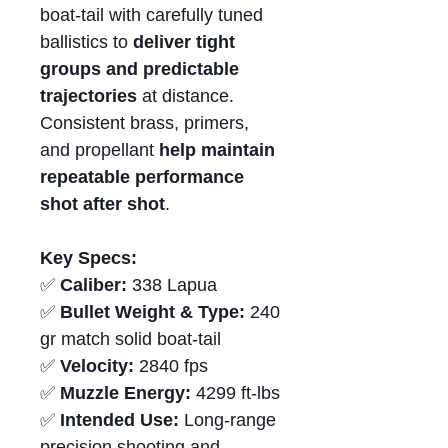
boat-tail with carefully tuned
ballistics to
deliver tight
groups and predictable
trajectories
at distance.
Consistent brass, primers,
and propellant
help maintain
repeatable performance
shot after shot
.
Key Specs:
✅
Caliber:
338 Lapua
✅
Bullet Weight & Type:
240
gr match solid boat-tail
✅
Velocity:
2840 fps
✅
Muzzle Energy:
4299 ft-lbs
✅
Intended Use:
Long-range
precision shooting and