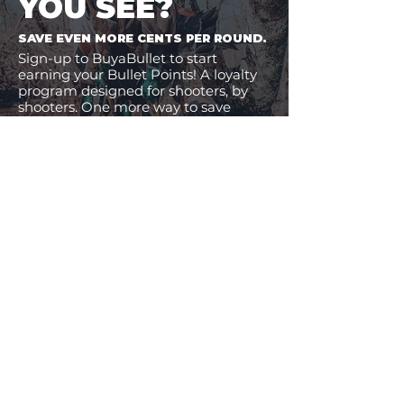
YOU SEE?
SAVE EVEN MORE CENTS PER ROUND.
Sign-up to BuyaBullet to start
earning your Bullet Points! A loyalty
program designed for shooters, by
shooters. One more way to save
money on the ammo you buy.
JOIN BUYABULLET
VIEW
MORE
11% Off!
24% Off!