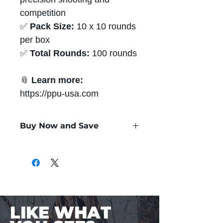
competition
✅
Pack Size:
10 x 10 rounds
per box
✅
Total Rounds:
100 rounds
📎
Learn more:
https://ppu-usa.com
Buy Now and Save
Only
$5.47
per Round
LIKE WHAT