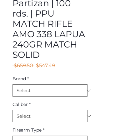
Partizan | 100
rds. | PPU
MATCH RIFLE
AMO 338 LAPUA
240GR MATCH
SOLID
Regular
Sale
 $659.50 
$547.49
Price
Price
Brand
*
Caliber
*
Firearm Type
*