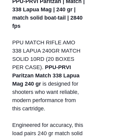
PPU-PRVI Paritzan | Match |
338 Lapua Mag | 240 gr |
match solid boat-tail | 2840
fps
PPU MATCH RIFLE AMO
338 LAPUA 240GR MATCH
SOLID 10RD (20 BOXES
PER CASE).
PPU-PRVI
Paritzan Match 338 Lapua
Mag 240 gr
is designed for
shooters who want reliable,
modern performance from
this cartridge.
Engineered for accuracy, this
load pairs 240 gr match solid