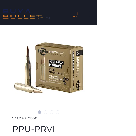
™
SKU: PPM338
PPU-PRVI