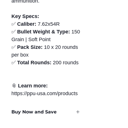
ammunition.
Key Specs:
✅
Caliber:
7.62x54R
✅
Bullet Weight & Type:
150
Grain | Soft Point
✅
Pack Size:
10 x 20 rounds
per box
✅
Total Rounds:
200 rounds
📎
Learn more:
https://ppu-usa.com/products
Buy Now and Save
Only
$1.37
per Round