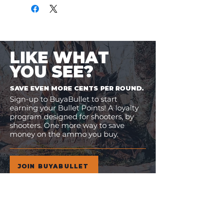
LIKE WHAT
YOU SEE?
SAVE EVEN MORE CENTS PER ROUND.
Sign-up to BuyaBullet to start
earning your Bullet Points! A loyalty
program designed for shooters, by
shooters. One more way to save
money on the ammo you buy.
JOIN BUYABULLET
VIEW