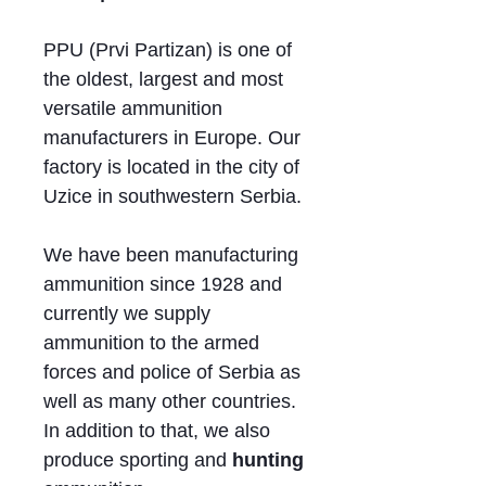
PPU (Prvi Partizan) is one of
the oldest, largest and most
versatile ammunition
manufacturers in Europe. Our
factory is located in the city of
Uzice in southwestern Serbia.
We have been manufacturing
ammunition since 1928 and
currently we supply
ammunition to the armed
forces and police of Serbia as
well as many other countries.
In addition to that, we also
produce sporting and
hunting