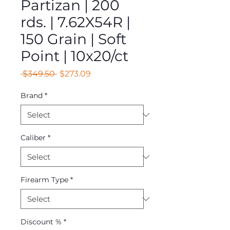
Partizan | 200
rds. | 7.62X54R |
150 Grain | Soft
Point | 10x20/ct
Regular
Sale
 $349.50 
$273.09
Price
Price
Brand
*
Caliber
*
Firearm Type
*
Discount %
*