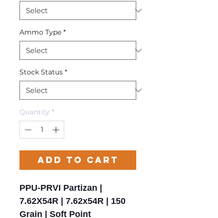
Ammo Type
*
Stock Status
*
Quantity
*
Add to Cart
PPU-PRVI Partizan |
7.62X54R | 7.62x54R | 150
Grain | Soft Point