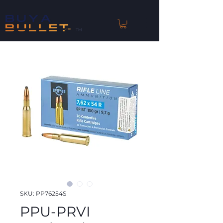
™
SKU: PP76254S
PPU-PRVI