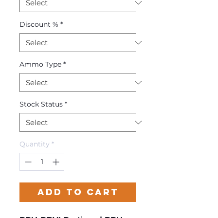
Discount %
*
Ammo Type
*
Stock Status
*
Quantity
*
Add to Cart