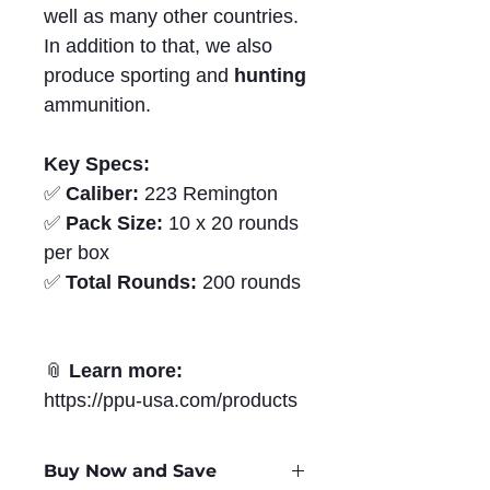
well as many other countries.
In addition to that, we also
produce sporting and
hunting
ammunition.
Key Specs:
✅
Caliber:
223 Remington
✅
Pack Size:
10 x 20 rounds
per box
✅
Total Rounds:
200 rounds
📎
Learn more:
https://ppu-usa.com/products
Buy Now and Save