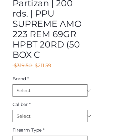
Partizan | 200
rds. | PPU
SUPREME AMO
223 REM 69GR
HPBT 20RD (50
BOX C
Regular
Sale
 $319.50 
$211.59
Price
Price
Brand
*
Caliber
*
Firearm Type
*