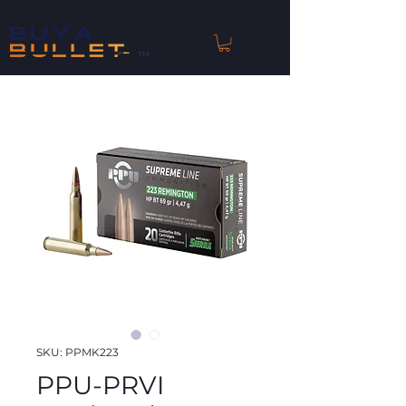
™
SKU: PPMK223
PPU-PRVI