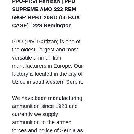
PPU-PRVI Partizan | PPU
SUPREME AMO 223 REM
69GR HPBT 20RD (50 BOX
CASE) | 223 Remington
PPU (Prvi Partizan) is one of
the oldest, largest and most
versatile ammunition
manufacturers in Europe. Our
factory is located in the city of
Uzice in southwestern Serbia.
We have been manufacturing
ammunition since 1928 and
currently we supply
ammunition to the armed
forces and police of Serbia as