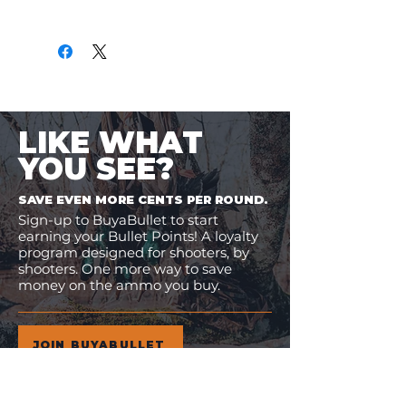
Only
$1.06
per Round
LIKE WHAT
YOU SEE?
SAVE EVEN MORE CENTS PER ROUND.
Sign-up to BuyaBullet to start
earning your Bullet Points! A loyalty
program designed for shooters, by
shooters. One more way to save
money on the ammo you buy.
JOIN BUYABULLET