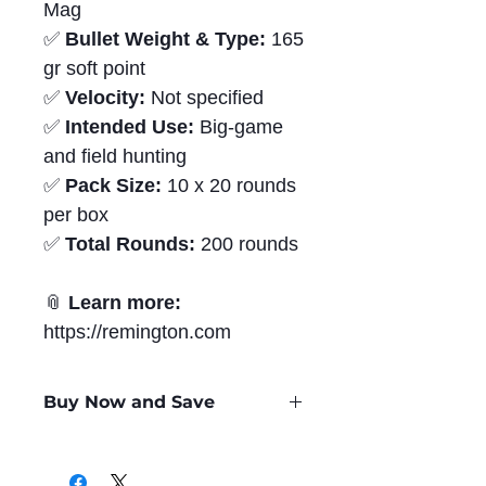
Mag
✅
Bullet Weight & Type:
165
gr soft point
✅
Velocity:
Not specified
✅
Intended Use:
Big-game
and field hunting
✅
Pack Size:
10 x 20 rounds
per box
✅
Total Rounds:
200 rounds
📎
Learn more:
https://remington.com
Buy Now and Save
Only
$4.24
per Round