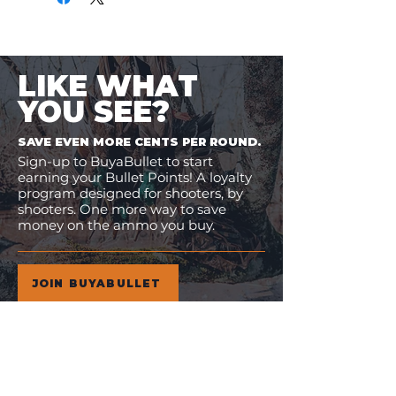
LIKE WHAT
YOU SEE?
SAVE EVEN MORE CENTS PER ROUND.
Sign-up to BuyaBullet to start
earning your Bullet Points! A loyalty
program designed for shooters, by
shooters. One more way to save
money on the ammo you buy.
JOIN BUYABULLET
VIEW