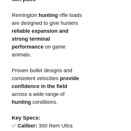
Remington
hunting
rifle loads
are designed to give hunters
reliable expansion and
strong terminal
performance
on game
animals.
Proven bullet designs and
consistent velocities
provide
confidence in the field
across a wide range of
hunting
conditions.
Key Specs:
✅
Caliber:
300 Rem Ultra