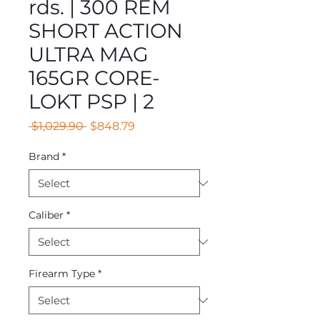
rds. | 300 REM
SHORT ACTION
ULTRA MAG
165GR CORE-
LOKT PSP | 2
Regular
Sale
 $1,029.90 
$848.79
Price
Price
Brand
*
Caliber
*
Firearm Type
*