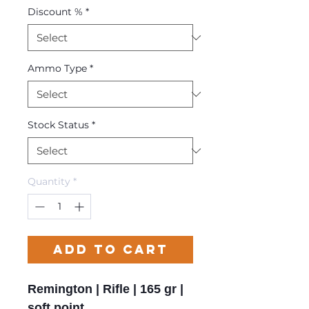
Discount %
*
Ammo Type
*
Stock Status
*
Quantity
*
Add to Cart
Remington | Rifle | 165 gr |
soft point