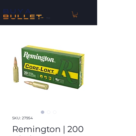
™
SKU: 27954
Remington | 200