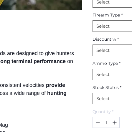
Select
Firearm Type
*
Select
Discount %
*
Select
ads are designed to give hunters
trong terminal performance
on
Ammo Type
*
Select
onsistent velocities
provide
Stock Status
*
oss a wide range of
hunting
Select
Quantity
*
Mag