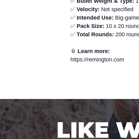
✅
Bullet Weight & Type:
1
✅
Velocity:
Not specified
✅
Intended Use:
Big-game 
✅
Pack Size:
10 x 20 round
✅
Total Rounds:
200 roun
📎
Learn more:
https://remington.com
LIKE 