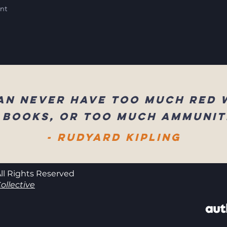
int
an never have too much red 
 books, or too much ammunit
- Rudyard Kipling
ll Rights Reserved
ollective