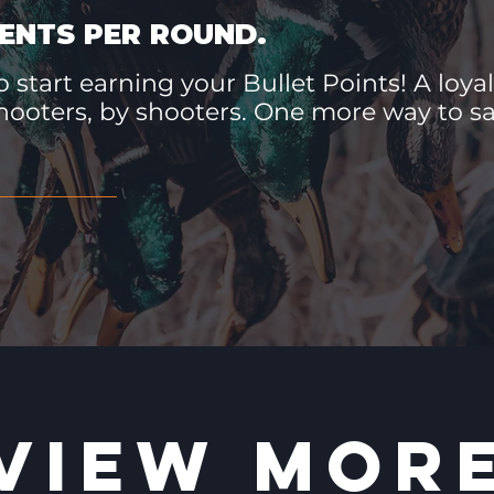
ENTS PER ROUND.
 start earning your Bullet Points! A loyal
hooters, by shooters. One more way to 
VIEW MOR