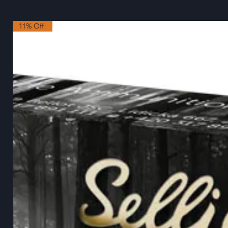
11% Off!