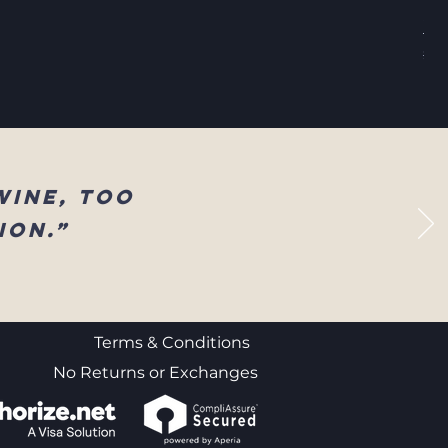
Sel
Reg
$83
wine, too
ion.”
Terms & Conditions
No Returns or Exchanges