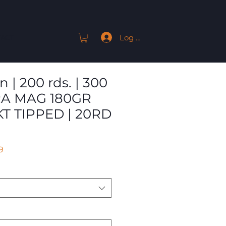
Log In
ACT
| 200 rds. | 300
A MAG 180GR
T TIPPED | 20RD
r
Sale
9
Price