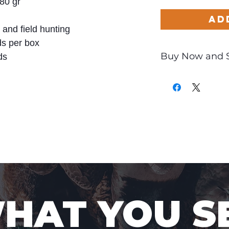
80 gr
Ad
and field hunting
s per box
Buy Now and 
ds
Only
$4.41
per Ro
WHAT YOU S