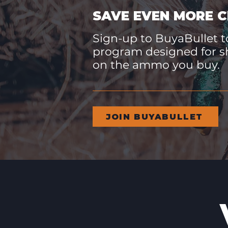
SAVE EVEN MORE C
Sign-up to BuyaBullet to
program designed for s
on the ammo you buy.
JOIN BUYABULLET