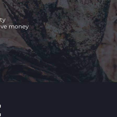
ty
save money
E