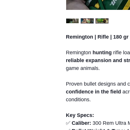
Remington | Rifle | 180 gr
Remington
hunting
rifle lo
reliable expansion and s
game animals.
Proven bullet designs and c
confidence in the field
acr
conditions.
Key Specs:
✅
Caliber:
300 Rem Ultra 