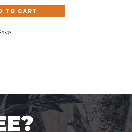
d to Cart
Save
und
EE?