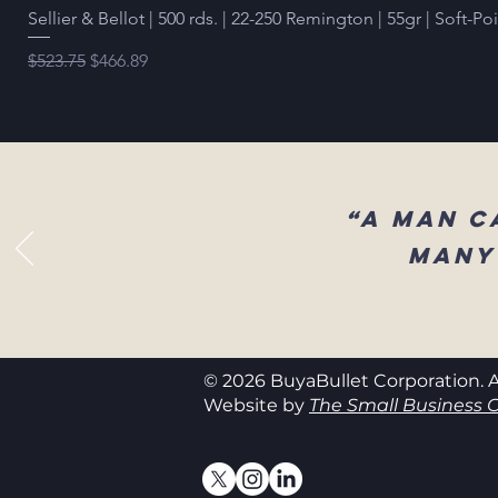
Sellier & Bellot | 500 rds. | 22-250 Remington | 55gr | Soft-Po
Regular Price
Sale Price
$523.75
$466.89
“A man c
many
© 2026 BuyaBullet Corporation. A
Website by
The Small Business C