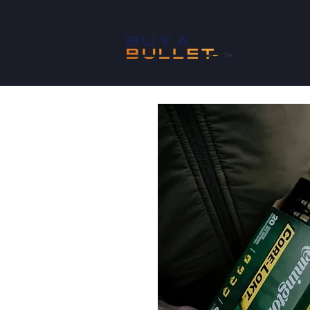
SHOP
™