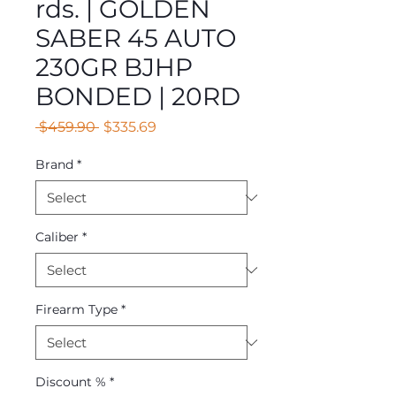
rds. | GOLDEN
SABER 45 AUTO
230GR BJHP
BONDED | 20RD
Regular
Sale
 $459.90 
$335.69
Price
Price
Brand
*
Caliber
*
Firearm Type
*
Discount %
*