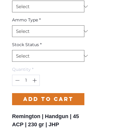
Ammo Type
*
Stock Status
*
Quantity
*
Add to Cart
Remington | Handgun | 45
ACP | 230 gr | JHP