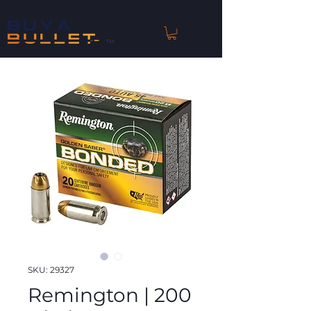
™
SKU: 29327
Remington | 200