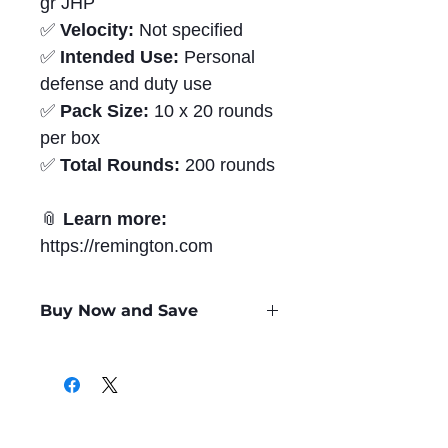
gr JHP
✅
Velocity:
Not specified
✅
Intended Use:
Personal
defense and duty use
✅
Pack Size:
10 x 20 rounds
per box
✅
Total Rounds:
200 rounds
📎
Learn more:
https://remington.com
Buy Now and Save
Only
$1.68
per Round