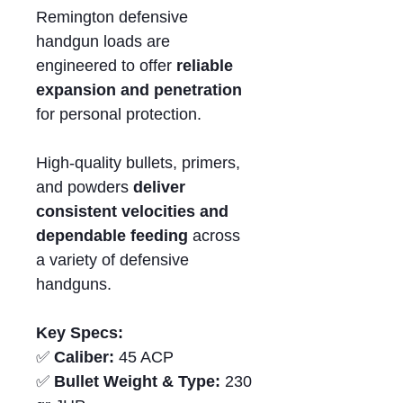
Remington defensive
handgun loads are
engineered to offer
reliable
expansion and penetration
for personal protection.
High-quality bullets, primers,
and powders
deliver
consistent velocities and
dependable feeding
across
a variety of defensive
handguns.
Key Specs:
✅
Caliber:
45 ACP
✅
Bullet Weight & Type:
230