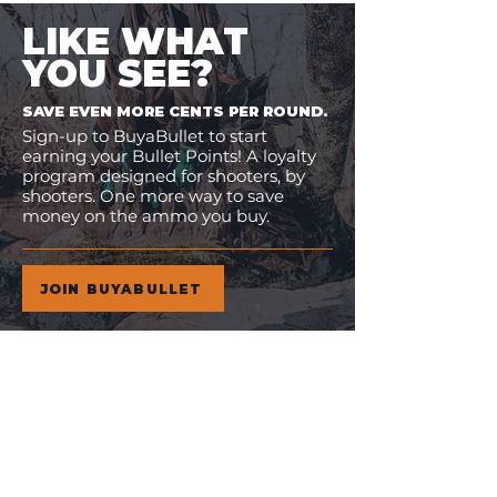
LIKE WHAT
YOU SEE?
SAVE EVEN MORE CENTS PER ROUND.
Sign-up to BuyaBullet to start
earning your Bullet Points! A loyalty
program designed for shooters, by
shooters. One more way to save
money on the ammo you buy.
JOIN BUYABULLET
VIEW
MORE