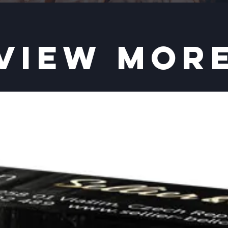
VIEW MOR