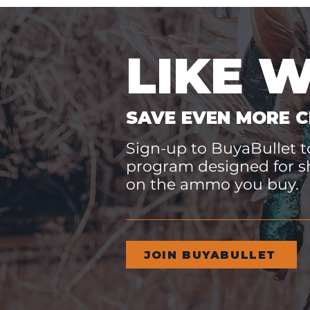
LIKE 
SAVE EVEN MORE C
Sign-up to BuyaBullet to
program designed for s
on the ammo you buy.
JOIN BUYABULLET