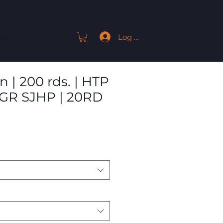
Log In
ACT
 | 200 rds. | HTP
0GR SJHP | 20RD
Sale
9
Price