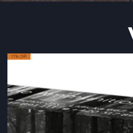
11% Off!