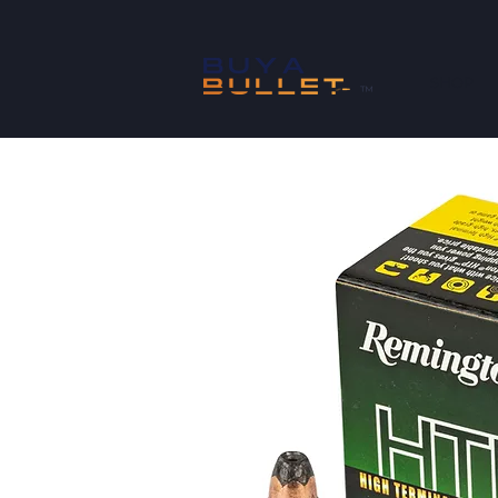
SHOP
™