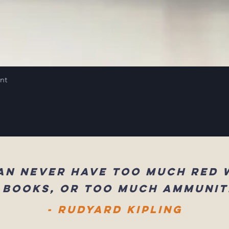
int
an never have too much red 
 books, or too much ammunit
- Rudyard Kipling