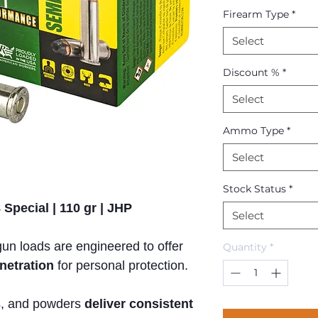
Firearm Type
*
Select
Discount %
*
Select
Ammo Type
*
Select
Stock Status
*
Special | 110 gr | JHP
Select
n loads are engineered to offer
Quantity
*
netration
for personal protection.
rs, and powders
deliver consistent