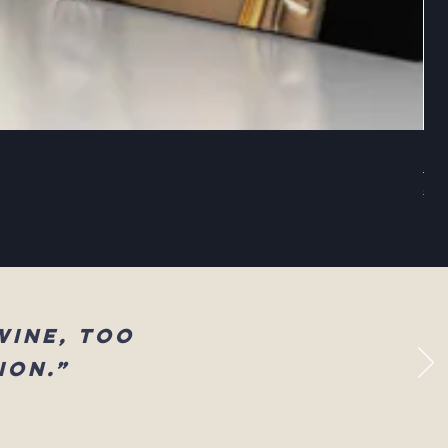
Sel
Reg
$83
wine, too
ion.”