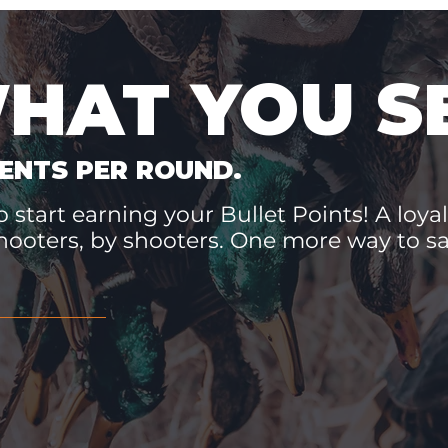
WHAT YOU S
ENTS PER ROUND.
 start earning your Bullet Points! A loyal
hooters, by shooters. One more way to 