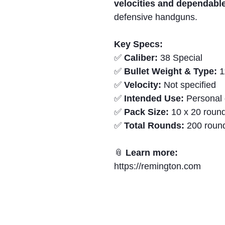
velocities and dependabl
defensive handguns.
Key Specs:
✅
Caliber:
38 Special
✅
Bullet Weight & Type:
1
✅
Velocity:
Not specified
✅
Intended Use:
Personal 
✅
Pack Size:
10 x 20 round
✅
Total Rounds:
200 roun
📎
Learn more:
https://remington.com