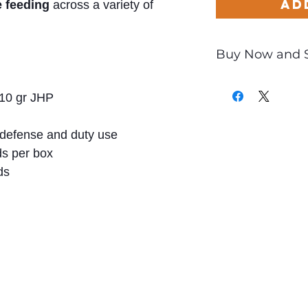
Ad
e feeding
across a variety of
Buy Now and 
Only
$1.27
per Rou
10 gr JHP
defense and duty use
s per box
ds