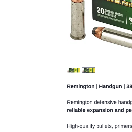
Remington | Handgun | 38 
Remington defensive handgu
reliable expansion and pe
High-quality bullets, prime