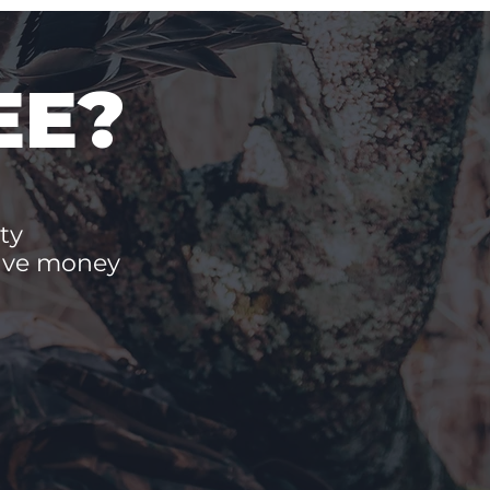
EE?
ty
save money