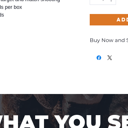
s per box
ds
Ad
Buy Now and 
Only
$1.94
per Rou
WHAT YOU S