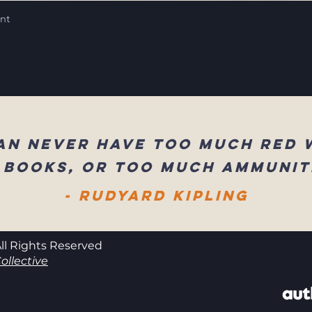
int
an never have too much red 
 books, or too much ammunit
- Rudyard Kipling
ll Rights Reserved
ollective