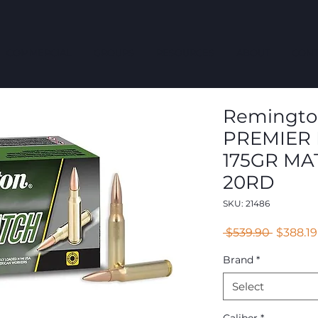
COMMERCIAL
GROUPS
RESOURCES
ABOUT
CONT
Remington 
PREMIER 
175GR MA
20RD
SKU: 21486
Regular
 $539.90 
$388.19
Price
Brand
*
Select