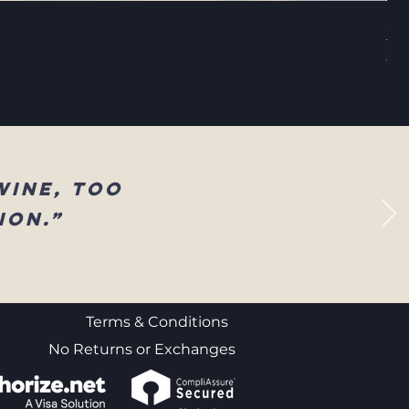
Sel
Reg
$83
wine, too
ion.”
Terms & Conditions
No Returns or Exchanges