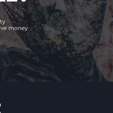
ty
save money
E