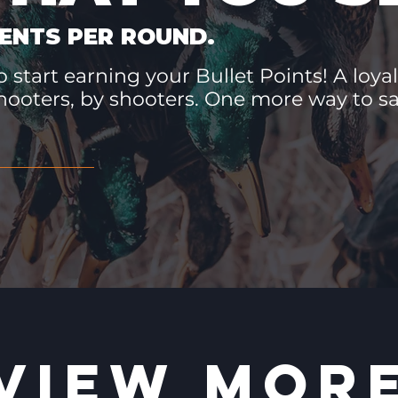
ENTS PER ROUND.
 start earning your Bullet Points! A loyal
hooters, by shooters. One more way to 
VIEW MOR