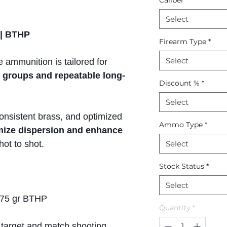
Caliber
*
Select
 | BTHP
Firearm Type
*
Select
 ammunition is tailored for
t groups and repeatable long-
Discount %
*
Select
consistent brass, and optimized
Ammo Type
*
mize dispersion and enhance
ot to shot.
Select
Stock Status
*
Select
75 gr BTHP
Quantity
*
 target and match shooting