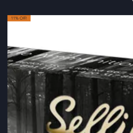
11% Off!