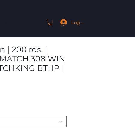
Log In
ACT
| 200 rds. |
MATCH 308 WIN
TCHKING BTHP |
Sale
Price