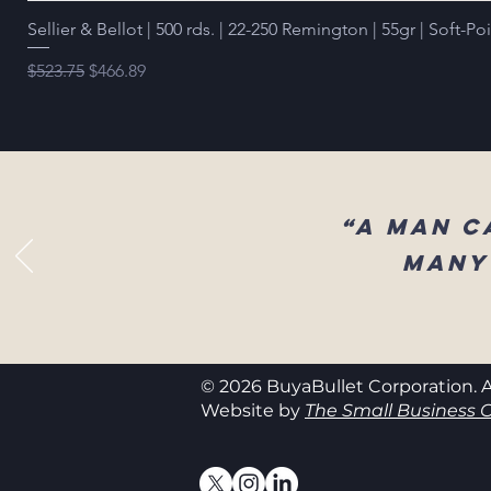
Sellier & Bellot | 500 rds. | 22-250 Remington | 55gr | Soft-Po
Regular Price
Sale Price
$523.75
$466.89
“A man c
many
© 2026 BuyaBullet Corporation. A
Website by
The Small Business C