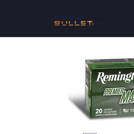
SHOP
™