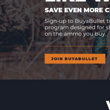
SAVE EVEN MORE C
Sign-up to BuyaBullet to
program designed for s
on the ammo you buy.
JOIN BUYABULLET