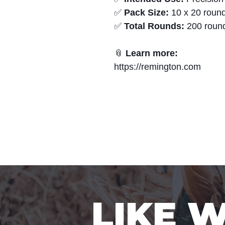
✅
Pack Size:
10 x 20 round
✅
Total Rounds:
200 roun
📎
Learn more:
https://remington.com
LIKE 