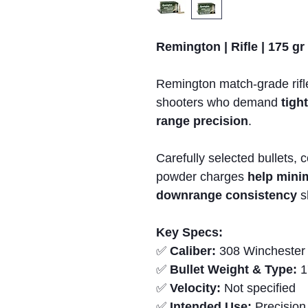
Remington | Rifle | 175 gr
Remington match-grade rifle
shooters who demand
tigh
range precision
.
Carefully selected bullets, 
powder charges
help mini
downrange consistency
sh
Key Specs:
✅
Caliber:
308 Winchester
✅
Bullet Weight & Type:
1
✅
Velocity:
Not specified
✅
Intended Use:
Precision