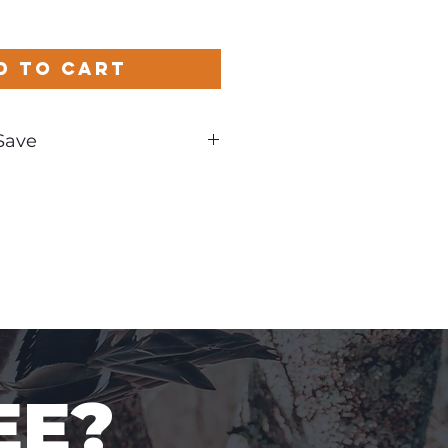
d to Cart
Save
nd
EE?