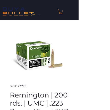
™
SKU: 23775
Remington | 200
rds. | UMC | .223