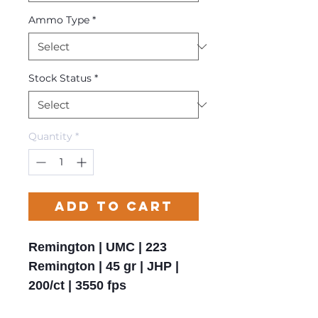
Ammo Type
*
Stock Status
*
Quantity
*
Add to Cart
Remington | UMC | 223
Remington | 45 gr | JHP |
200/ct | 3550 fps