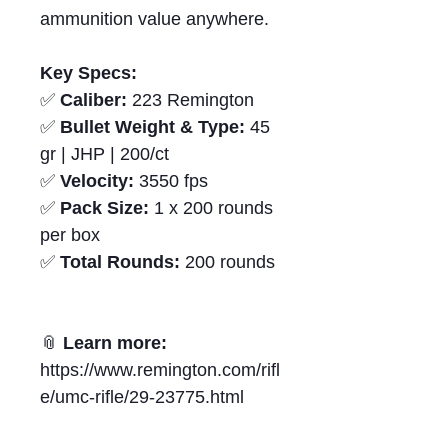
ammunition value anywhere.
Key Specs:
✅
Caliber:
223 Remington
✅
Bullet Weight & Type:
45
gr | JHP | 200/ct
✅
Velocity:
3550 fps
✅
Pack Size:
1 x 200 rounds
per box
✅
Total Rounds:
200 rounds
📎
Learn more:
https://www.remington.com/rifl
e/umc-rifle/29-23775.html