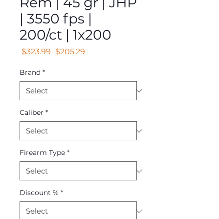
Rem | 45 gr | JHP
| 3550 fps |
200/ct | 1x200
Regular
Sale
 $323.99 
$205.29
Price
Price
Brand
*
Caliber
*
Firearm Type
*
Discount %
*