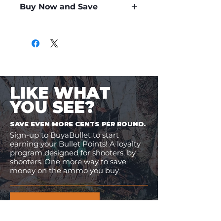
Buy Now and Save
Only
$1.03
per Round
LIKE WHAT
YOU SEE?
SAVE EVEN MORE CENTS PER ROUND.
Sign-up to BuyaBullet to start
earning your Bullet Points! A loyalty
program designed for shooters, by
shooters. One more way to save
money on the ammo you buy.
JOIN BUYABULLET