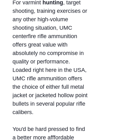
For varmint
hunting
, target
shooting, training exercises or
any other high-volume
shooting situation, UMC
centerfire rifle ammunition
offers great value with
absolutely no compromise in
quality or performance.
Loaded right here in the USA,
UMC rifle ammunition offers
the choice of either full metal
jacket or jacketed hollow point
bullets in several popular rifle
calibers.
You'd be hard pressed to find
a better more afffordable