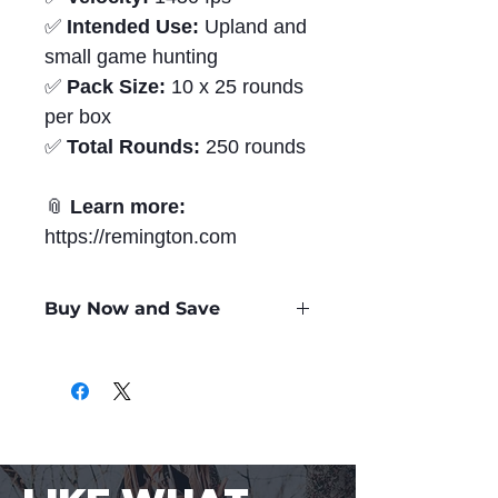
✅
Intended Use:
Upland and
small game hunting
✅
Pack Size:
10 x 25 rounds
per box
✅
Total Rounds:
250 rounds
📎
Learn more:
https://remington.com
Buy Now and Save
Only
$1.24
per Round