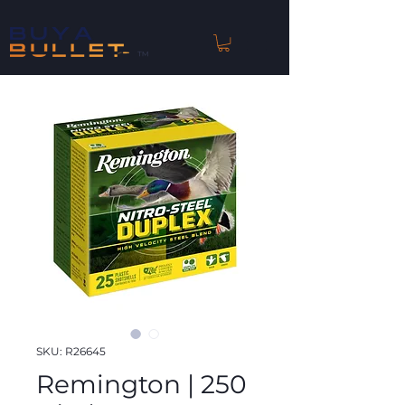
™
SKU: R26645
Remington | 250