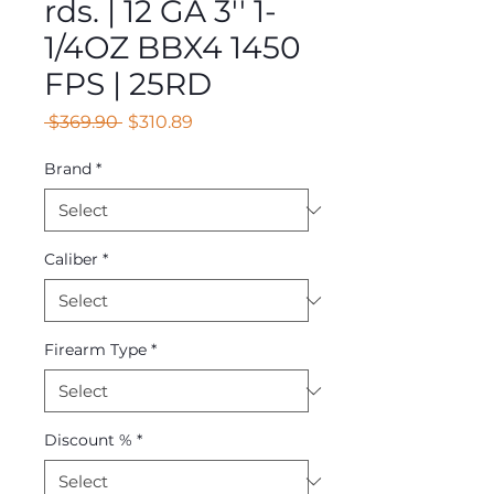
rds. | 12 GA 3'' 1-
1/4OZ BBX4 1450
FPS | 25RD
Regular
Sale
 $369.90 
$310.89
Price
Price
Brand
*
Caliber
*
Firearm Type
*
Discount %
*