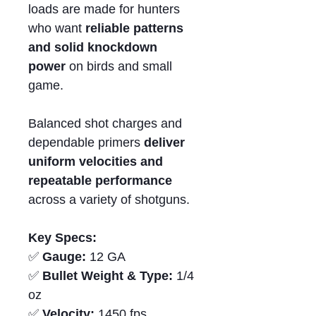
loads are made for hunters
who want
reliable patterns
and solid knockdown
power
on birds and small
game.
Balanced shot charges and
dependable primers
deliver
uniform velocities and
repeatable performance
across a variety of shotguns.
Key Specs:
✅
Gauge:
12 GA
✅
Bullet Weight & Type:
1/4
oz
✅
Velocity:
1450 fps