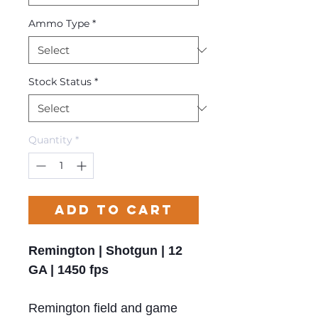
Ammo Type
*
Stock Status
*
Quantity
*
Add to Cart
Remington | Shotgun | 12
GA | 1450 fps
Remington field and game