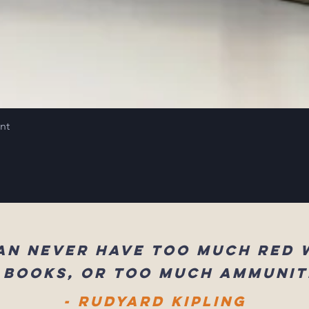
int
an never have too much red 
 books, or too much ammunit
- Rudyard Kipling