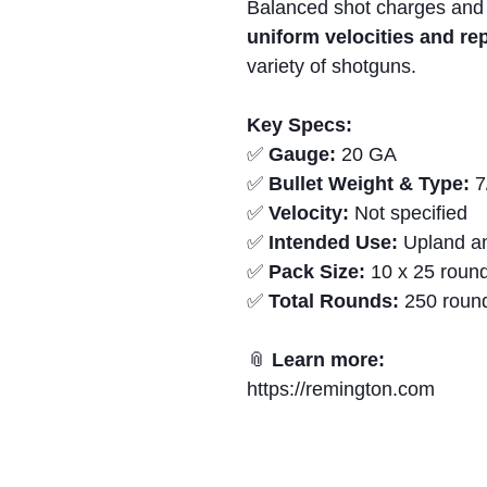
Balanced shot charges and
uniform velocities and r
variety of shotguns.
Key Specs:
✅
Gauge:
20 GA
✅
Bullet Weight & Type:
7
✅
Velocity:
Not specified
✅
Intended Use:
Upland an
✅
Pack Size:
10 x 25 round
✅
Total Rounds:
250 roun
📎
Learn more:
https://remington.com