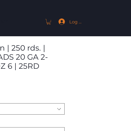
Log In
ACT
| 250 rds. |
DS 20 GA 2-
Z 6 | 25RD
Sale
Price