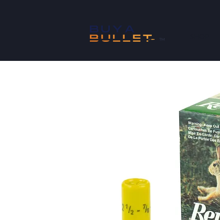
SHOP
™