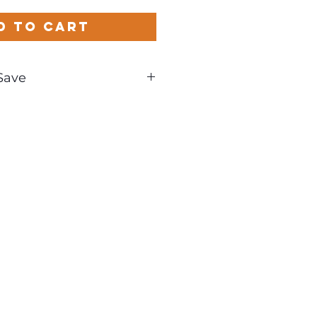
d to Cart
Save
und