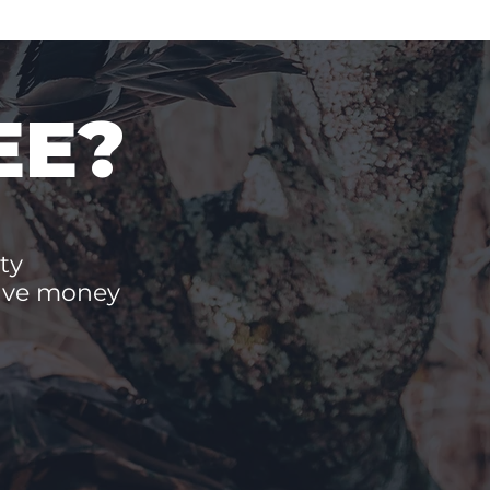
EE?
ty
save money