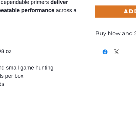
 dependable primers
deliver
epeatable performance
across a
Ad
Buy Now and 
Only
$0.52
per Ro
/8 oz
d small game hunting
s per box
ds