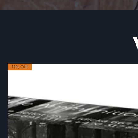
11% Off!