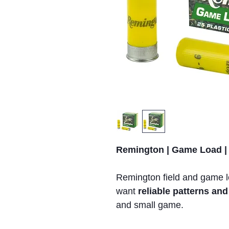
Remington | Game Load |
Remington field and game 
want
reliable patterns a
and small game.