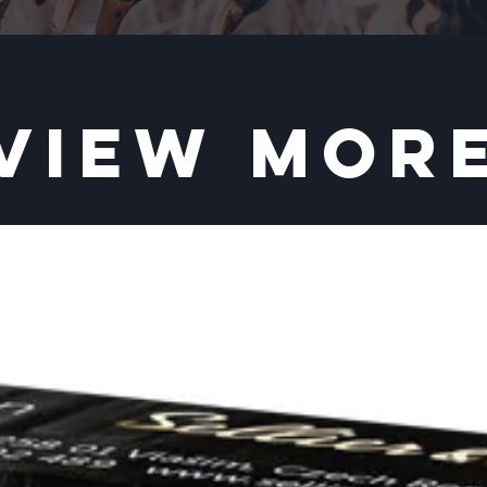
VIEW MOR