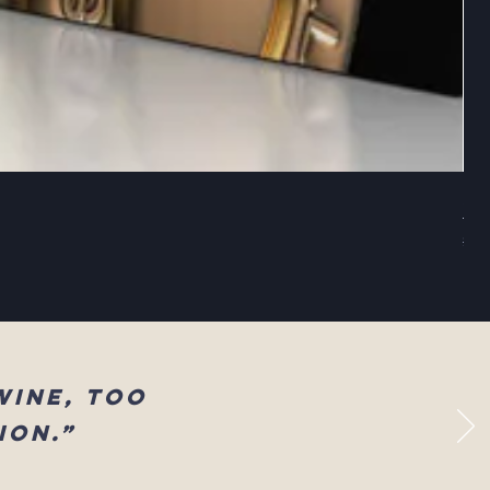
Sel
Reg
$83
wine, too
ion.”