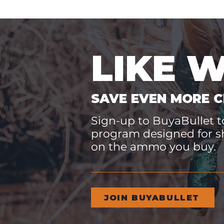
LIKE 
SAVE EVEN MORE C
Sign-up to BuyaBullet to
program designed for s
on the ammo you buy.
JOIN BUYABULLET