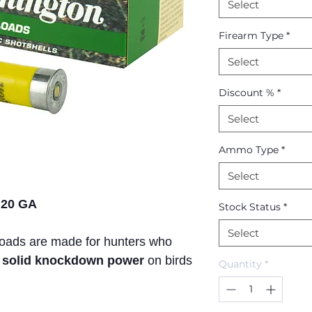
Select
Firearm Type
*
Select
Discount %
*
Select
Ammo Type
*
Select
 20 GA
Stock Status
*
Select
loads are made for hunters who
nd solid knockdown power
on birds
Quantity
*