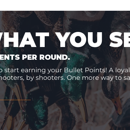
WHAT YOU S
ENTS PER ROUND.
 start earning your Bullet Points! A loyal
hooters, by shooters. One more way to 