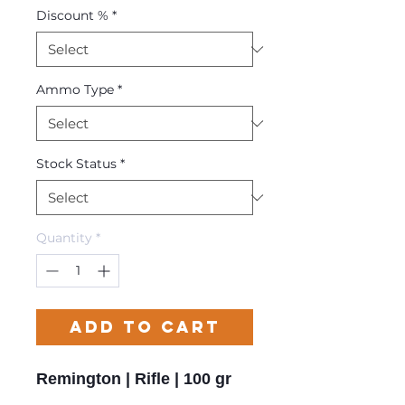
Discount %
*
Ammo Type
*
Stock Status
*
Quantity
*
Add to Cart
Remington | Rifle | 100 gr