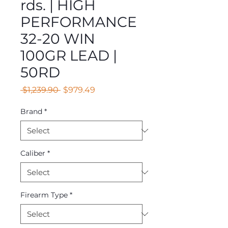
rds. | HIGH
PERFORMANCE
32-20 WIN
100GR LEAD |
50RD
Regular
Sale
 $1,239.90 
$979.49
Price
Price
Brand
*
Caliber
*
Firearm Type
*