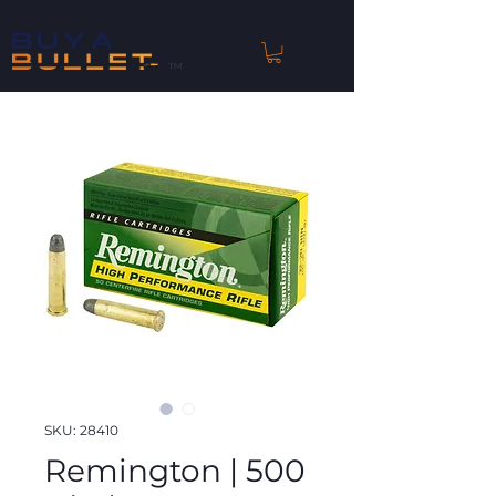
™
SKU: 28410
Remington | 500