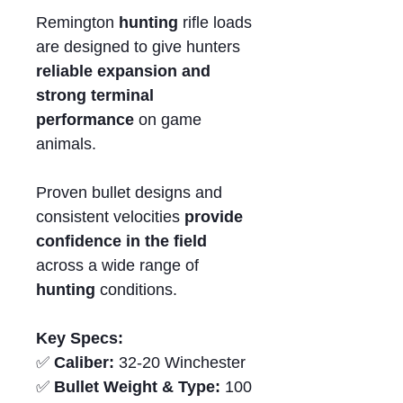
Remington
hunting
rifle loads
are designed to give hunters
reliable expansion and
strong terminal
performance
on game
animals.
Proven bullet designs and
consistent velocities
provide
confidence in the field
across a wide range of
hunting
conditions.
Key Specs:
✅
Caliber:
32-20 Winchester
✅
Bullet Weight & Type:
100