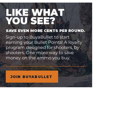
LIKE WHAT
YOU SEE?
SAVE EVEN MORE CENTS PER ROUND.
Sign-up to BuyaBullet to start
earning your Bullet Points! A loyalty
program designed for shooters, by
shooters. One more way to save
money on the ammo you buy.
JOIN BUYABULLET
VIEW
MORE