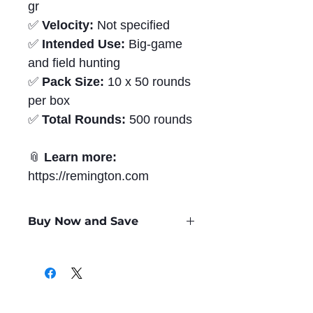
gr
✅
Velocity:
Not specified
✅
Intended Use:
Big-game
and field hunting
✅
Pack Size:
10 x 50 rounds
per box
✅
Total Rounds:
500 rounds
📎
Learn more:
https://remington.com
Buy Now and Save
Only
$1.96
per Round