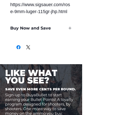
https://www.sigsauer.com/ros
e-9mm-luger-115gr-jhp.html
Buy Now and Save
Only
$0.99
per Round
LIKE WHAT
YOU SEE?
SAVE EVEN MORE CENTS PER ROUND.
Sign-up to BuyaBullet to start
earning your Bullet Points! A loyalty
program designed for shooters, by
shooters. One more way to save
money on the ammo you buy.