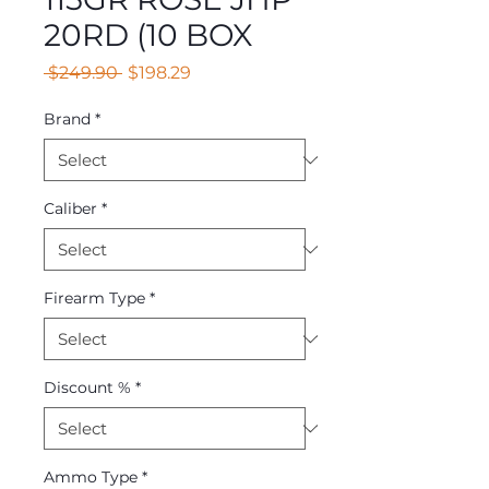
20RD (10 BOX
Regular
Sale
 $249.90 
$198.29
Price
Price
Brand
*
Caliber
*
Firearm Type
*
Discount %
*
Ammo Type
*