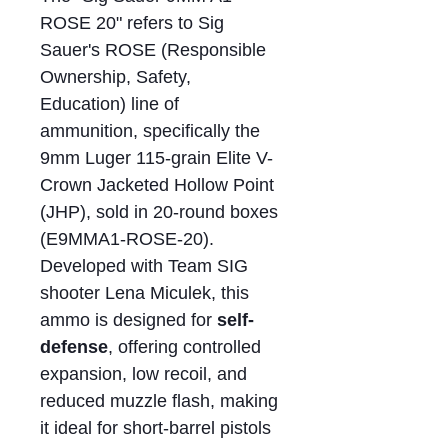
ROSE 20" refers to Sig
Sauer's ROSE (Responsible
Ownership, Safety,
Education) line of
ammunition, specifically the
9mm Luger 115-grain Elite V-
Crown Jacketed Hollow Point
(JHP), sold in 20-round boxes
(E9MMA1-ROSE-20).
Developed with Team SIG
shooter Lena Miculek, this
ammo is designed for
self-
defense
, offering controlled
expansion, low recoil, and
reduced muzzle flash, making
it ideal for short-barrel pistols