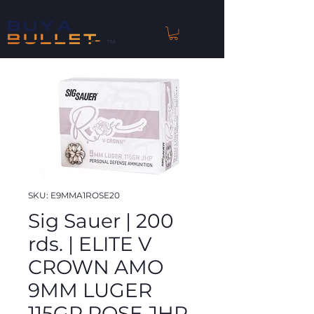
™
SKU: E9MMA1ROSE20
Sig Sauer | 200
rds. | ELITE V
CROWN AMO
9MM LUGER
115GR ROSE JHP