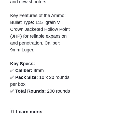
and new shooters.
Key Features of the Ammo:
Bullet Type: 115- grain V-
Crown Jacketed Hollow Point
(JHP) for reliable expansion
and penetration. Caliber:
9mm Luger.
Key Specs:
✅
Caliber:
9mm
✅
Pack Size:
10 x 20 rounds
per box
✅
Total Rounds:
200 rounds
📎
Learn more: