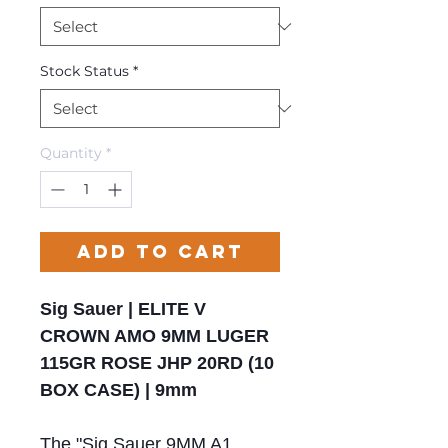
Stock Status
*
Quantity
*
Add to Cart
Sig Sauer | ELITE V
CROWN AMO 9MM LUGER
115GR ROSE JHP 20RD (10
BOX CASE) | 9mm
The "Sig Sauer 9MM A1