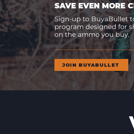
SAVE EVEN MORE C
Sign-up to BuyaBullet to
program designed for s
on the ammo you buy.
JOIN BUYABULLET