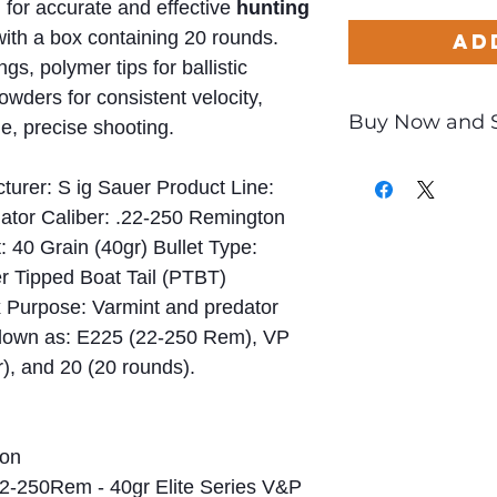
 for accurate and effective
hunting
with a box containing 20 rounds.
Ad
s, polymer tips for ballistic
ders for consistent velocity,
Buy Now and 
ge, precise shooting.
Only
$1.59
per Rou
turer: S ig Sauer Product Line:
dator Caliber: .22-250 Remington
 40 Grain (40gr) Bullet Type:
r Tipped Boat Tail (PTBT)
x Purpose: Varmint and predator
down as: E225 (22-250 Rem), VP
r), and 20 (20 rounds).
on
2-250Rem - 40gr Elite Series V&P