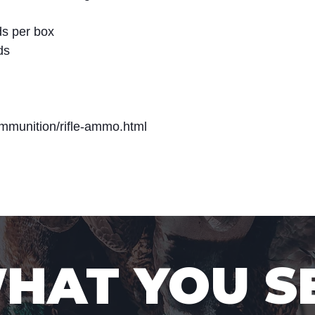
s per box
ds
mmunition/rifle-ammo.html
WHAT YOU S