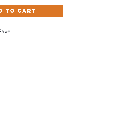
d to Cart
Save
nd