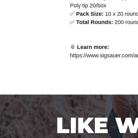
Poly tip 20/box
✅
Pack Size:
10 x 20 round
✅
Total Rounds:
200 roun
📎
Learn more:
https://www.sigsauer.com/a
LIKE 