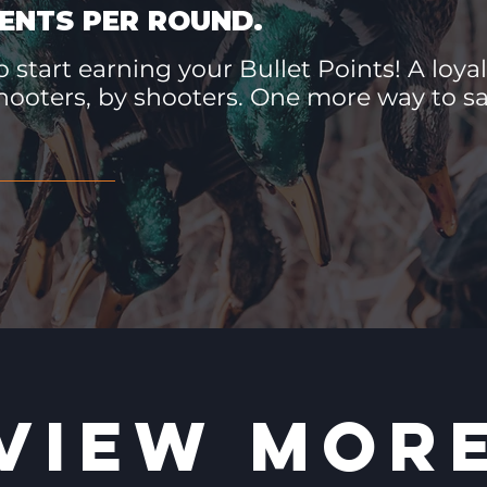
ENTS PER ROUND.
 start earning your Bullet Points! A loyal
hooters, by shooters. One more way to 
VIEW MOR