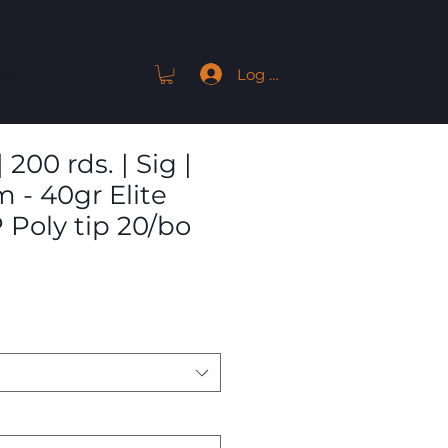
Log In
ACT
 200 rds. | Sig |
 - 40gr Elite
 Poly tip 20/bo
Sale
9
Price