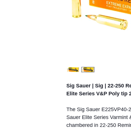
Sig Sauer | Sig | 22-250 
Elite Series V&P Poly tip 
The Sig Sauer E225VP40-20 
Sauer Elite Series Varmint 
chambered in 22-250 Reming