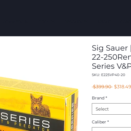
COMMERCIAL
GROUPS
RESOURCES
ABOUT
CONT
Sig Sauer |
22-250Rem
Series V&P
SKU: E225VP40-20
Regular
 $399.90 
$318.4
Price
Brand
*
Select
Caliber
*