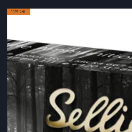
11% Off!