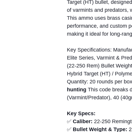
Target (HT) bullet, designed
of varmints and predators, 
This ammo uses brass casing
performance, and custom pow
making it ideal for long-ran
Key Specifications: Manufac
Elite Series, Varmint & Pre
(22-250 Rem) Bullet Weight:
Hybrid Target (HT) / Polyme
Quantity: 20 rounds per bo
hunting
This code breaks 
(Varmint/Predator), 40 (40g
Key Specs:
✅
Caliber:
22-250 Remingt
✅
Bullet Weight & Type:
2