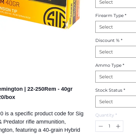
Select
Firearm Type
*
Select
Discount %
*
Select
Ammo Type
*
Select
Remington | 22-250Rem - 40gr
Stock Status
*
20/box
Select
is a specific product code for Sig
Quantity
*
& Predator rifle ammunition,
ton, featuring a 40-grain Hybrid