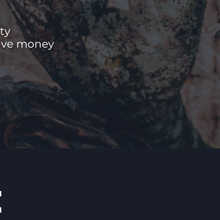
ty
save money
E