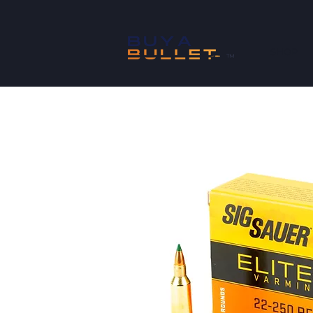
SHOP
™