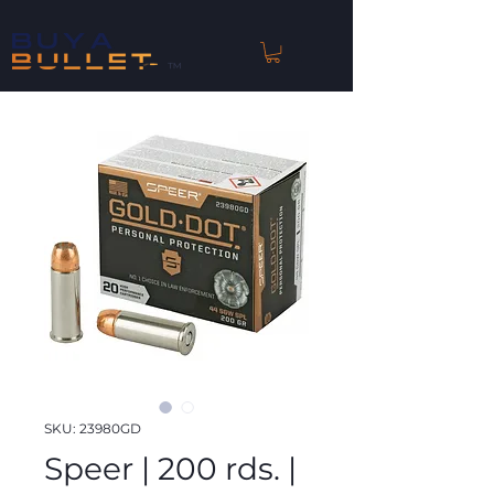
™
SKU: 23980GD
Speer | 200 rds. |