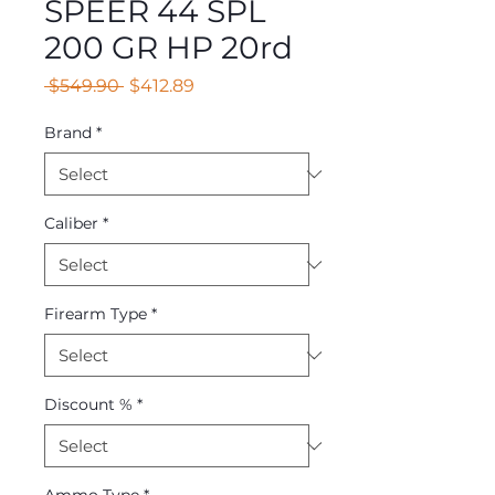
SPEER 44 SPL
200 GR HP 20rd
Regular
Sale
 $549.90 
$412.89
Price
Price
Brand
*
Caliber
*
Firearm Type
*
Discount %
*