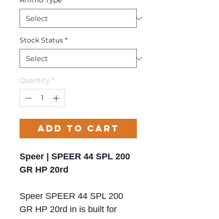
Ammo Type
*
Stock Status
*
Quantity
*
Add to Cart
Speer | SPEER 44 SPL 200
GR HP 20rd
Speer SPEER 44 SPL 200
GR HP 20rd in is built for