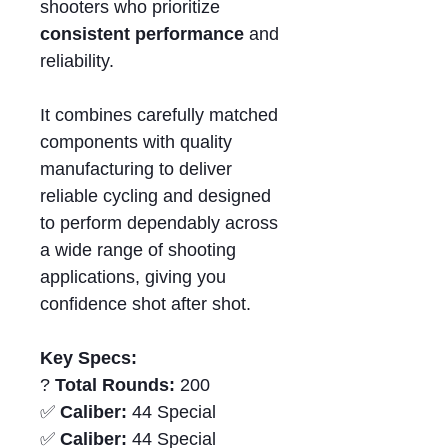
shooters who prioritize
consistent performance
and
reliability.
It combines carefully matched
components with quality
manufacturing to deliver
reliable cycling and designed
to perform dependably across
a wide range of shooting
applications, giving you
confidence shot after shot.
Key Specs:
?
Total Rounds:
200
✅
Caliber:
44 Special
✅
Caliber:
44 Special