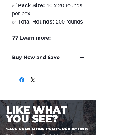
✅
Pack Size:
10 x 20 rounds
per box
✅
Total Rounds:
200 rounds
??
Learn more:
Buy Now and Save
Only
$2.06
per Round
LIKE WHAT
YOU SEE?
SAVE EVEN MORE CENTS PER ROUND.