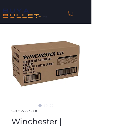
™
SKU: W2231000
Winchester |