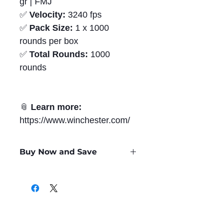
gr | FMJ
✅
Velocity:
3240 fps
✅
Pack Size:
1 x 1000
rounds per box
✅
Total Rounds:
1000
rounds
📎
Learn more:
https://www.winchester.com/
Buy Now and Save
Only
$0.61
per Round