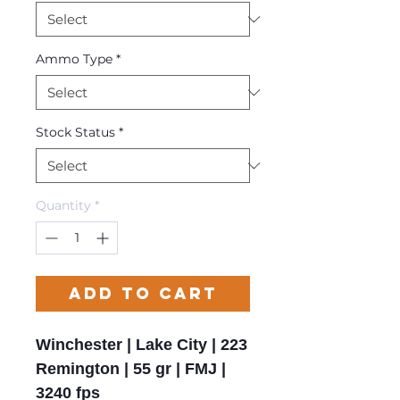
Ammo Type
*
Stock Status
*
Quantity
*
Add to Cart
Winchester | Lake City | 223
Remington | 55 gr | FMJ |
3240 fps