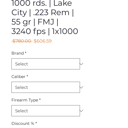
1000 rds. | Lake
City | .223 Rem |
55 gr | FMJ |
3240 fps | 1x1000
Regular
Sale
 $780.00 
$606.59
Price
Price
Brand
*
Caliber
*
Firearm Type
*
Discount %
*