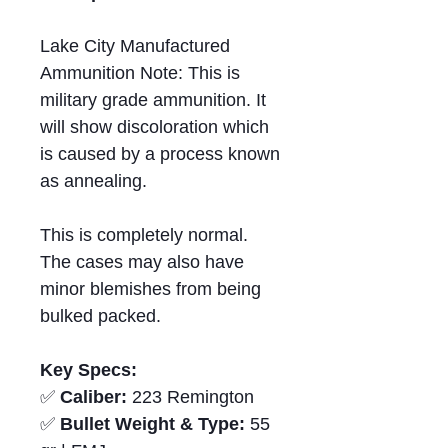
Lake City Manufactured
Ammunition Note: This is
military grade ammunition. It
will show discoloration which
is caused by a process known
as annealing.
This is completely normal.
The cases may also have
minor blemishes from being
bulked packed.
Key Specs:
✅
Caliber:
223 Remington
✅
Bullet Weight & Type:
55