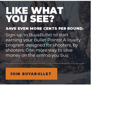
LIKE WHAT
YOU SEE?
SAVE EVEN MORE CENTS PER ROUND.
Sign-up to BuyaBullet to start
earning your Bullet Points! A loyalty
program designed for shooters, by
shooters. One more way to save
money on the ammo you buy.
JOIN BUYABULLET
VIEW
MORE