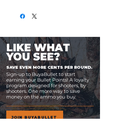
Only
$2.95
per Round
LIKE WHAT
YOU SEE?
SAVE EVEN MORE CENTS PER ROUND.
Sign-up to BuyaBullet to start
earning your Bullet Points! A loyalty
program designed for shooters, by
shooters. One more way to save
money on the ammo you buy.
JOIN BUYABULLET