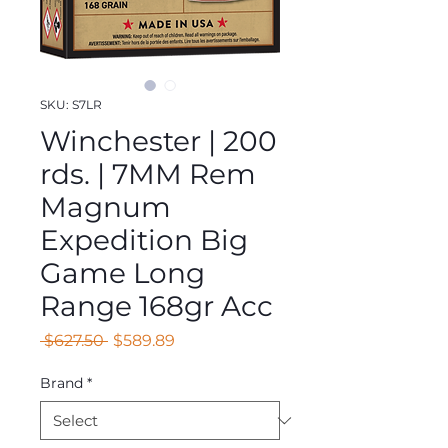
SKU: S7LR
Winchester | 200
rds. | 7MM Rem
Magnum
Expedition Big
Game Long
Range 168gr Acc
Regular
Sale
 $627.50 
$589.89
Price
Price
Brand
*