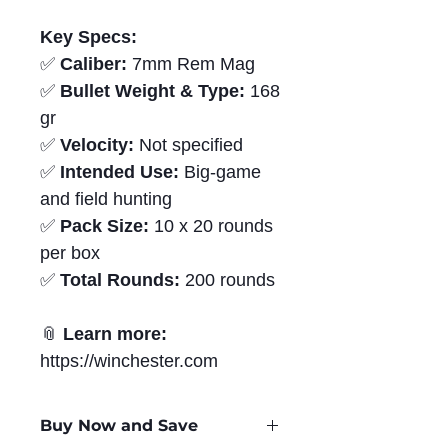
Key Specs:
✅
Caliber:
7mm Rem Mag
✅
Bullet Weight & Type:
168
gr
✅
Velocity:
Not specified
✅
Intended Use:
Big-game
and field hunting
✅
Pack Size:
10 x 20 rounds
per box
✅
Total Rounds:
200 rounds
📎
Learn more:
https://winchester.com
Buy Now and Save