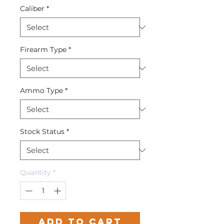
Caliber
*
Firearm Type
*
Ammo Type
*
Stock Status
*
Quantity
*
Add to Cart