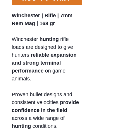
Winchester | Rifle | 7mm
Rem Mag | 168 gr
Winchester
hunting
rifle
loads are designed to give
hunters
reliable expansion
and strong terminal
performance
on game
animals.
Proven bullet designs and
consistent velocities
provide
confidence in the field
across a wide range of
hunting
conditions.