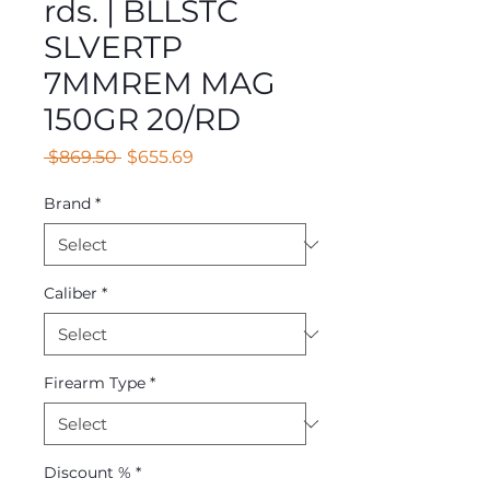
rds. | BLLSTC
SLVERTP
7MMREM MAG
150GR 20/RD
Regular
Sale
 $869.50 
$655.69
Price
Price
Brand
*
Caliber
*
Firearm Type
*
Discount %
*