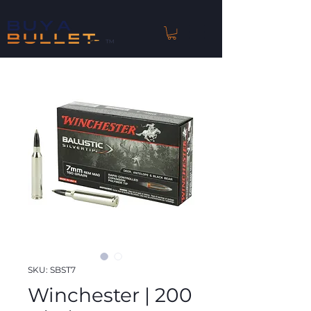
™
SKU: SBST7
Winchester | 200