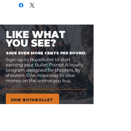
LIKE WHAT
YOU SEE?
SAVE EVEN MORE CENTS PER ROUND.
Sign-up to BuyaBullet to start
earning your Bullet Points! A loyalty
program designed for shooters, by
shooters. One more way to save
money on the ammo you buy.
JOIN BUYABULLET
VIEW