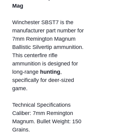
Mag
Winchester SBST7 is the
manufacturer part number for
7mm Remington Magnum
Ballistic Silvertip ammunition.
This centerfire rifle
ammunition is designed for
long-range
hunting
,
specifically for deer-sized
game.
Technical Specifications
Caliber: 7mm Remington
Magnum. Bullet Weight: 150
Grains.