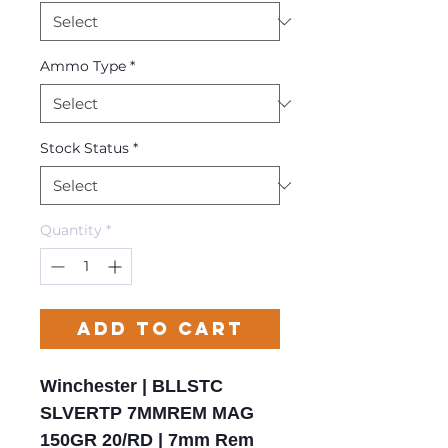
Ammo Type
*
Stock Status
*
Quantity
*
Add to Cart
Winchester | BLLSTC
SLVERTP 7MMREM MAG
150GR 20/RD | 7mm Rem