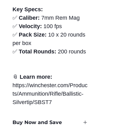
Key Specs:
✅
Caliber:
7mm Rem Mag
✅
Velocity:
100 fps
✅
Pack Size:
10 x 20 rounds
per box
✅
Total Rounds:
200 rounds
📎
Learn more:
https://winchester.com/Produc
ts/Ammunition/Rifle/Ballistic-
Silvertip/SBST7
Buy Now and Save
Only
$3.28
per Round