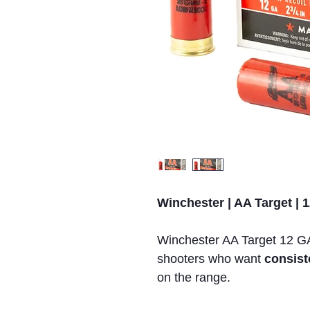
Winchester | AA Target | 1
Winchester AA Target 12 GA 
shooters who want
consist
on the range.