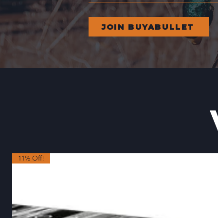
JOIN BUYABULLET
11% Off!