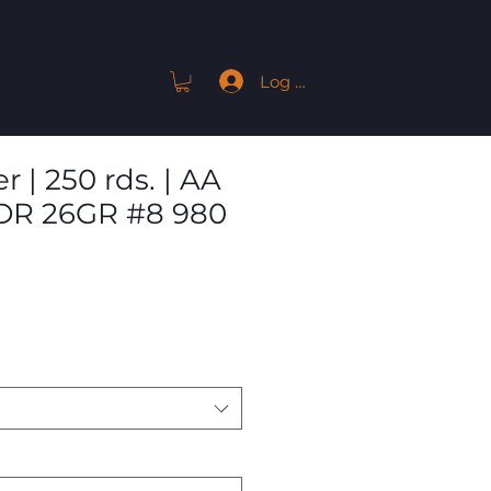
Log In
ACT
 | 250 rds. | AA
2DR 26GR #8 980
Sale
Price