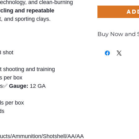
technology, and clean-burning
ycling and repeatable
Ad
t, and sporting clays.
Buy Now and 
Only
$0.66
per Ro
 shot
t shooting and training
s per box
ds✅
Gauge:
12 GA
s per box
ds
ducts/Ammunition/Shotshell/AA/AA