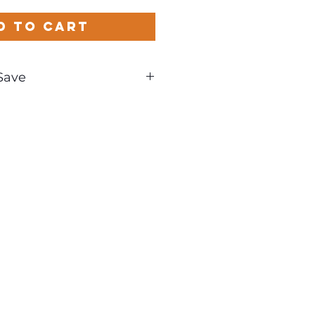
d to Cart
Save
und