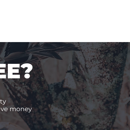
EE?
ty
save money