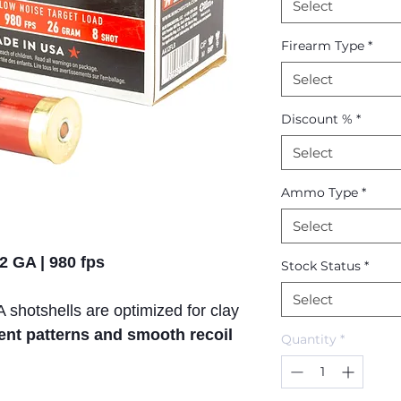
Select
Firearm Type
*
Select
Discount %
*
Select
Ammo Type
*
Select
2 GA | 980 fps
Stock Status
*
Select
shotshells are optimized for clay
ent patterns and smooth recoil
Quantity
*