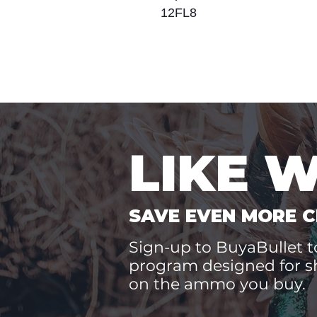
12FL8
LIKE 
SAVE EVEN MORE C
Sign-up to BuyaBullet to
program designed for s
on the ammo you buy.