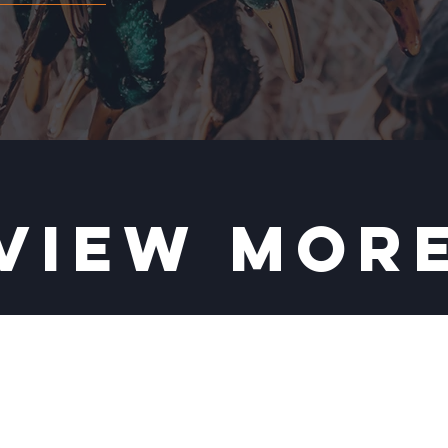
VIEW MOR