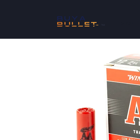
SHOP
™