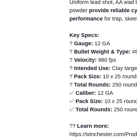
Uniform lead shot, AA wad 
powder
provide reliable c
performance
for trap, skee
Key Specs:
?
Gauge:
12 GA
?
Bullet Weight & Type:
#8
?
Velocity:
980 fps
?
Intended Use:
Clay targe
?
Pack Size:
10 x 25 round
?
Total Rounds:
250 roun
✅
Caliber:
12 GA
✅
Pack Size:
10 x 25 round
✅
Total Rounds:
250 roun
??
Learn more:
https://winchester.com/Pro