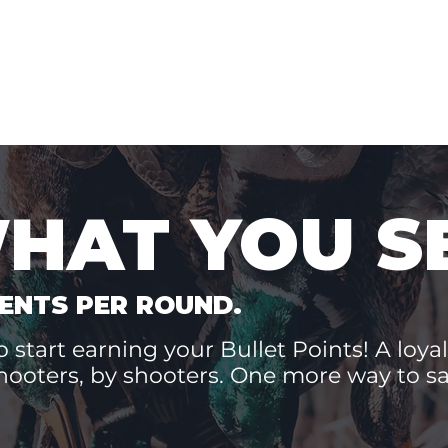
WHAT YOU S
ENTS PER ROUND.
 start earning your Bullet Points! A loyal
hooters, by shooters. One more way to 