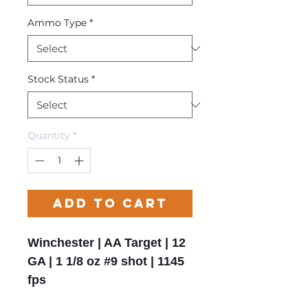
Ammo Type
*
Stock Status
*
Quantity
*
Add to Cart
Winchester | AA Target | 12
GA | 1 1/8 oz #9 shot | 1145
fps