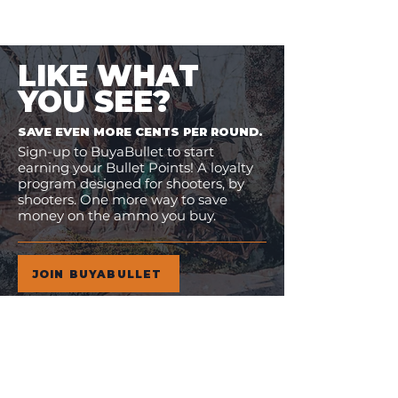
LIKE WHAT
YOU SEE?
SAVE EVEN MORE CENTS PER ROUND.
Sign-up to BuyaBullet to start
earning your Bullet Points! A loyalty
program designed for shooters, by
shooters. One more way to save
money on the ammo you buy.
JOIN BUYABULLET
VIEW
MORE