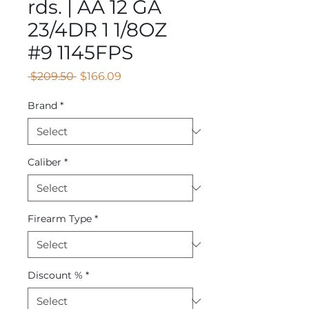
rds. | AA 12 GA
23/4DR 1 1/8OZ
#9 1145FPS
Regular
Sale
 $209.50 
$166.09
Price
Price
Brand
*
Caliber
*
Firearm Type
*
Discount %
*