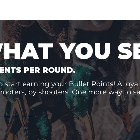
WHAT YOU S
ENTS PER ROUND.
 start earning your Bullet Points! A loyal
hooters, by shooters. One more way to 