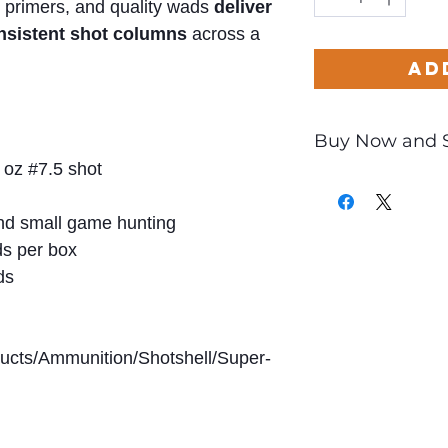
 primers, and quality wads
deliver
onsistent shot columns
across a
Ad
Buy Now and 
 oz #7.5 shot
Only
$1.00
per Ro
d small game hunting
s per box
ds
ducts/Ammunition/Shotshell/Super-