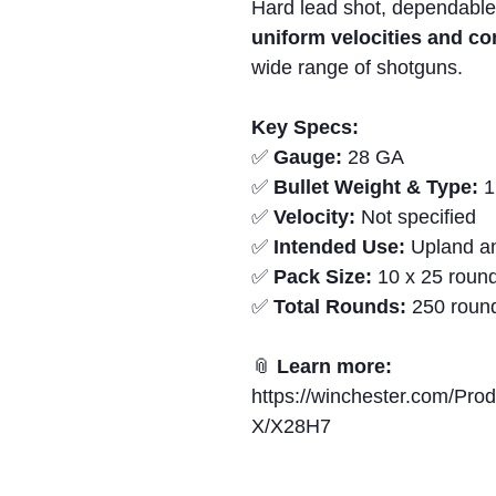
Hard lead shot, dependable
uniform velocities and c
wide range of shotguns.
Key Specs:
✅
Gauge:
28 GA
✅
Bullet Weight & Type:
1
✅
Velocity:
Not specified
✅
Intended Use:
Upland an
✅
Pack Size:
10 x 25 round
✅
Total Rounds:
250 roun
📎
Learn more:
https://winchester.com/Pro
X/X28H7