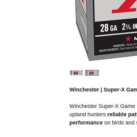
Winchester | Super-X Game
Winchester Super-X Game 
upland hunters
reliable p
performance
on birds and 