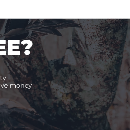
EE?
ty
save money