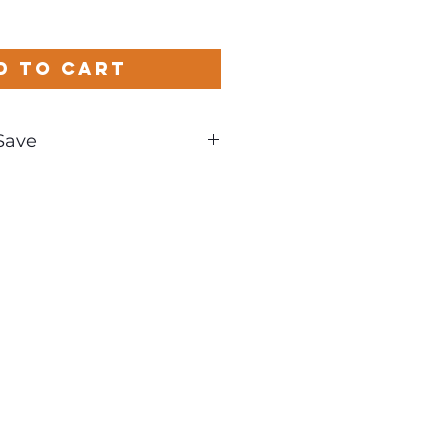
d to Cart
Save
und