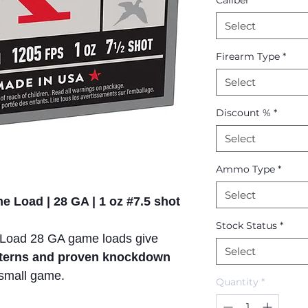
Caliber
*
Select
Firearm Type
*
Select
Discount %
*
Select
Ammo Type
*
Select
 Load | 28 GA | 1 oz #7.5 shot
Stock Status
*
Load 28 GA game loads give
Select
atterns and proven knockdown
small game.
Quantity
*