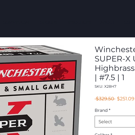
COMMERCIAL
GROUPS
RESOURCES
ABOUT
CONT
Winchester
SUPER-X U
Highbrass
| #7.5 | 1
SKU: X28H7
Regular
 $329.50 
$251.09
Price
Brand
*
Select