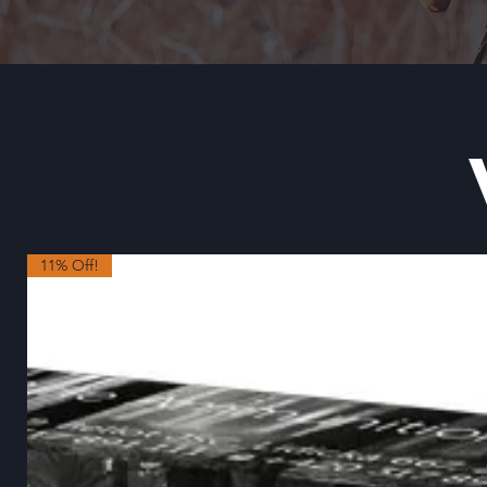
11% Off!