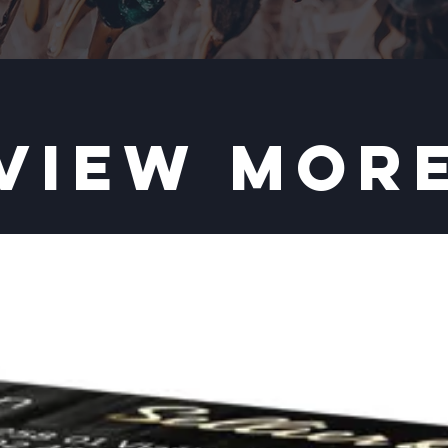
VIEW MOR