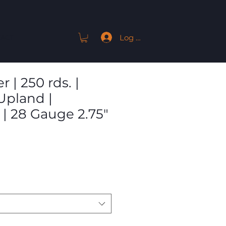
Log In
ACT
 | 250 rds. |
pland |
 | 28 Gauge 2.75"
Sale
Price