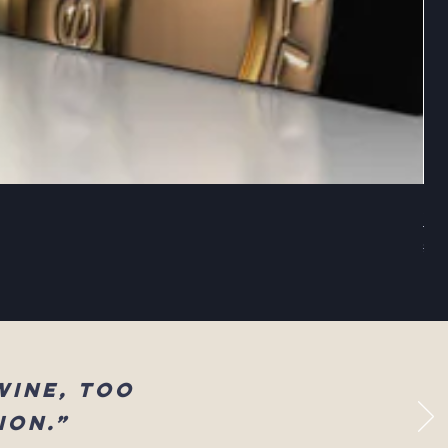
Sel
Reg
$83
wine, too
ion.”