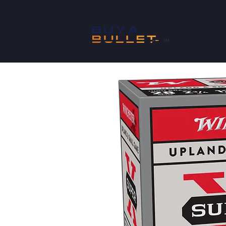
SHOP
™