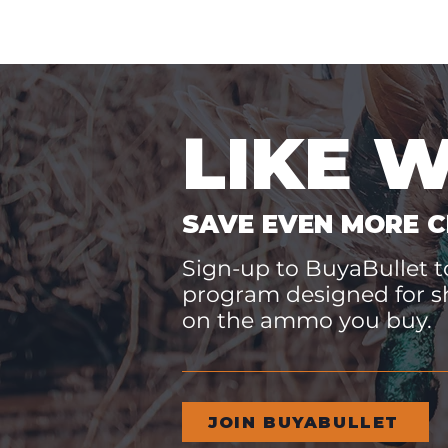
LIKE 
SAVE EVEN MORE C
Sign-up to BuyaBullet to
program designed for s
on the ammo you buy.
JOIN BUYABULLET