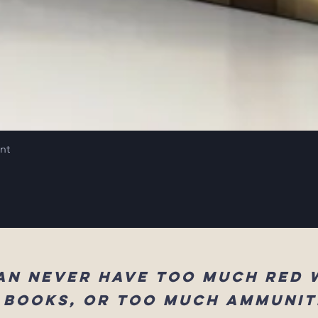
int
an never have too much red 
 books, or too much ammunit