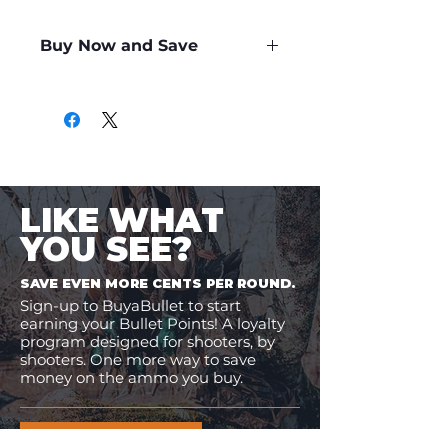
Buy Now and Save
Only
$4.99
per Round
LIKE WHAT
YOU SEE?
SAVE EVEN MORE CENTS PER ROUND.
Sign-up to BuyaBullet to start
earning your Bullet Points! A loyalty
program designed for shooters, by
shooters. One more way to save
money on the ammo you buy.
JOIN BUYABULLET