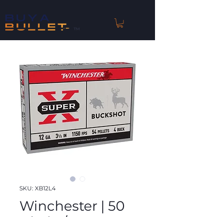
™
SKU: XB12L4
Winchester | 50