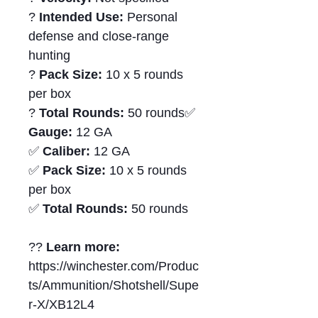
?
Intended Use:
Personal
defense and close-range
hunting
?
Pack Size:
10 x 5 rounds
per box
?
Total Rounds:
50 rounds✅
Gauge:
12 GA
✅
Caliber:
12 GA
✅
Pack Size:
10 x 5 rounds
per box
✅
Total Rounds:
50 rounds
??
Learn more:
https://winchester.com/Produc
ts/Ammunition/Shotshell/Supe
r-X/XB12L4