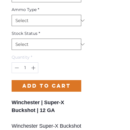
Ammo Type
*
Stock Status
*
Quantity
*
Add to Cart
Winchester | Super-X
Buckshot | 12 GA
Winchester Super-X Buckshot