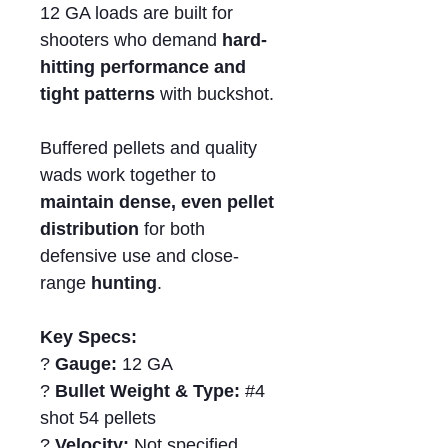
12 GA loads are built for
shooters who demand
hard-
hitting performance and
tight patterns
with buckshot.
Buffered pellets and quality
wads work together to
maintain dense, even pellet
distribution
for both
defensive use and close-
range
hunting
.
Key Specs:
?
Gauge:
12 GA
?
Bullet Weight & Type:
#4
shot 54 pellets
?
Velocity:
Not specified