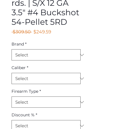
rds. | S/X 12 GA
3.5" #4 Buckshot
54-Pellet 5RD
Regular
Sale
 $309.50 
$249.59
Price
Price
Brand
*
Caliber
*
Firearm Type
*
Discount %
*