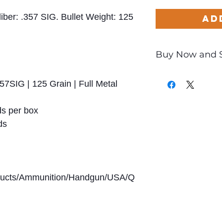
liber: .357 SIG. Bullet Weight: 125
Ad
Buy Now and 
Only
$0.83
per Ro
57SIG | 125 Grain | Full Metal
s per box
ds
oducts/Ammunition/Handgun/USA/Q