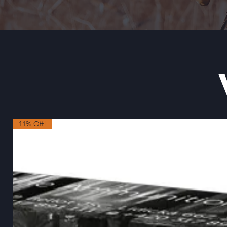
11% Off!