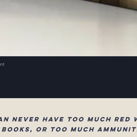
int
an never have too much red 
 books, or too much ammunit