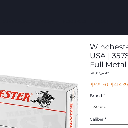
COMMERCIAL
GROUPS
RESOURCES
ABOUT
CONT
Winchester
USA | 357S
Full Metal
SKU: Q4309
Regular
 $529.50 
$414.39
Price
Brand
*
Select
Caliber
*