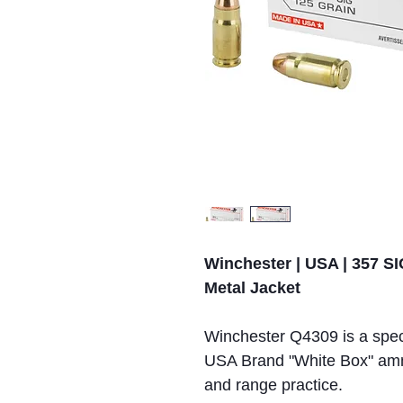
Winchester | USA | 357 SIG
Metal Jacket
Winchester Q4309 is a spec
USA Brand "White Box" ammun
and range practice.