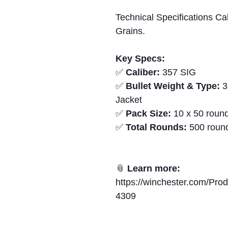
Technical Specifications Ca
Grains.
Key Specs:
✅
Caliber:
357 SIG
✅
Bullet Weight & Type:
3
Jacket
✅
Pack Size:
10 x 50 round
✅
Total Rounds:
500 roun
📎
Learn more:
https://winchester.com/Pr
4309