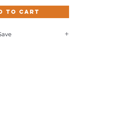
d to Cart
Save
und