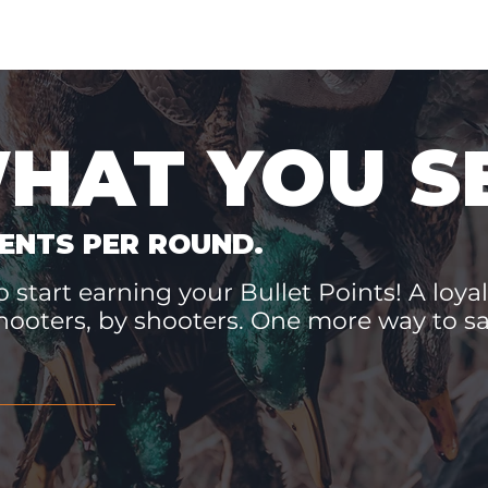
WHAT YOU S
ENTS PER ROUND.
 start earning your Bullet Points! A loyal
hooters, by shooters. One more way to 