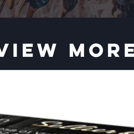
VIEW MOR