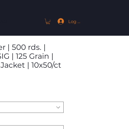
Log In
ACT
 | 500 rds. |
IG | 125 Grain |
 Jacket | 10x50/ct
Sale
Price