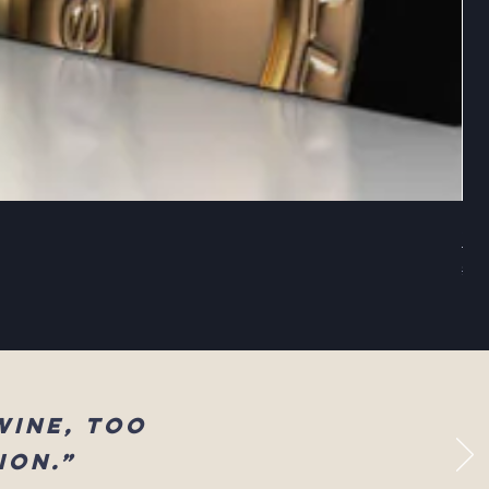
Sel
Reg
$83
wine, too
ion.”