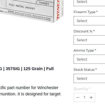
Select
Firearm Type
*
Select
Discount %
*
Select
Ammo Type
*
Select
 | 357SIG | 125 Grain | Full
Stock Status
*
Select
ific part number for Winchester
Quantity
*
ition. It is designed for target