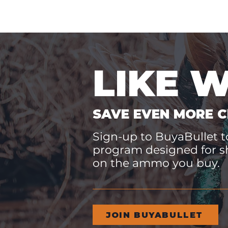
LIKE 
SAVE EVEN MORE C
Sign-up to BuyaBullet to
program designed for s
on the ammo you buy.
JOIN BUYABULLET