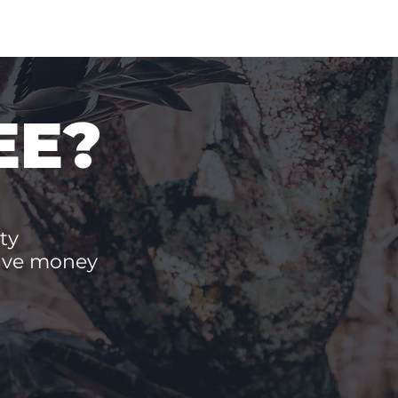
EE?
ty
save money