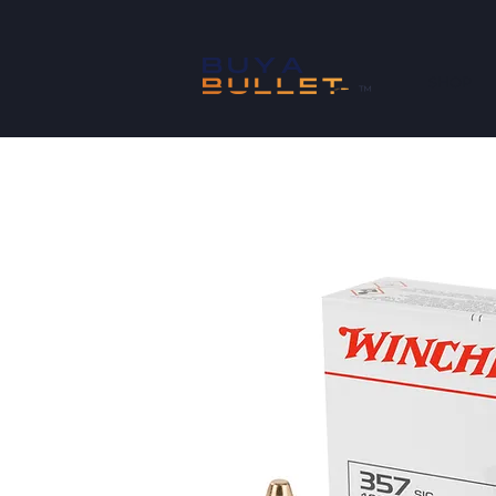
SHOP
™