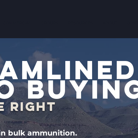
COMMERCIAL
GROUPS
RESOURCES
ABOUT
CONT
AMLINED
O BUYIN
E RIGHT
 in bulk ammunition.