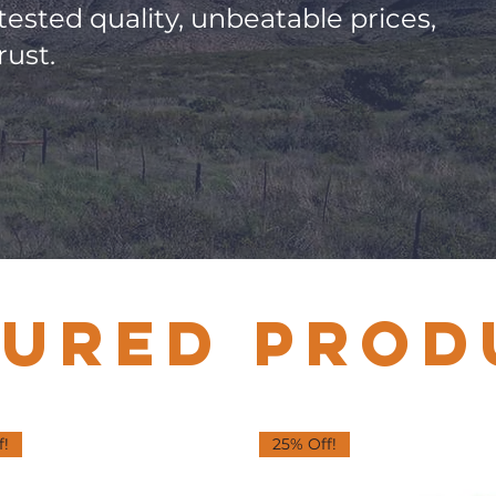
-tested quality, unbeatable prices,
rust.
TURED PROD
f!
25% Off!