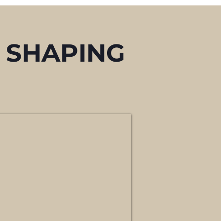
 SHAPING