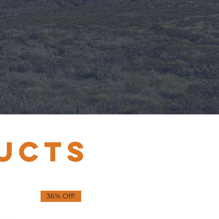
UCTS
36% Off!