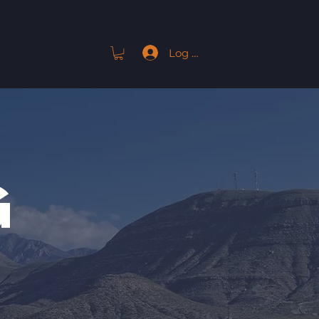
Log In
ACT
G