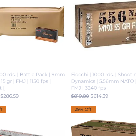
00 rds. | Battle Pack | 9mm
Fiocchi | 1000 rds. | Shooti
15 gr | FMJ | 1150 fps |
Dynamics | 5.56mm NATO | 
 [
FMJ | 3240 fps
 Price
Sale Price
Regular Price
Sale Price
$286.59
$819.80
$614.39
!
29% Off!