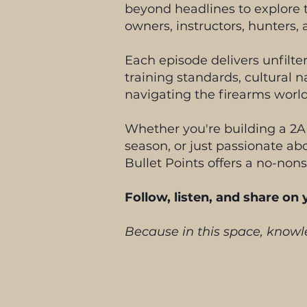
beyond headlines to explore t
owners, instructors, hunters, 
Each episode delivers unfilt
training standards, cultural n
navigating the firearms world
Whether you're building a 2A
season, or just passionate abo
Bullet Points offers a no-nons
Follow, listen, and share on
Because in this space, knowle