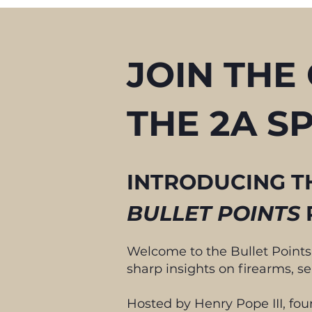
JOIN THE
THE 2A S
INTRODUCING T
BULLET POINTS
Welcome to the Bullet Points
sharp insights on firearms, s
Hosted by Henry Pope III, fou