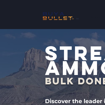
SHOP
™
STRE
AMM
BULK DON
Discover the leader