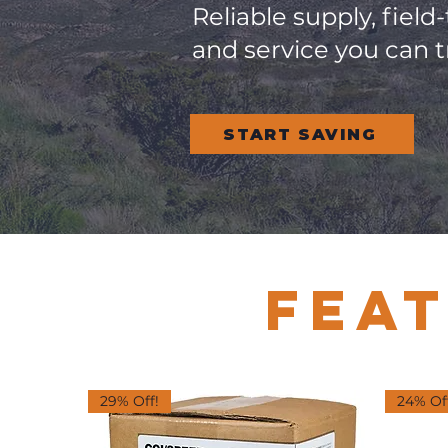
Reliable supply, field
and service you can t
START SAVING
FEA
29% Off!
24% Of