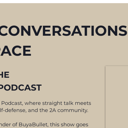
 CONVERSATIONS
PACE
HE
PODCAST
 Podcast, where straight talk meets
elf-defense, and the 2A community.
nder of BuyaBullet, this show goes