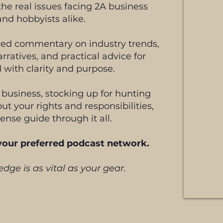
he real issues facing 2A business
and hobbyists alike.
ered commentary on industry trends,
arratives, and practical advice for
 with clarity and purpose.
 business, stocking up for hunting
ut your rights and responsibilities,
ense guide through it all.
 your preferred podcast network.
dge is as vital as your gear.