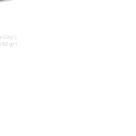
 City' |
 62 gr |