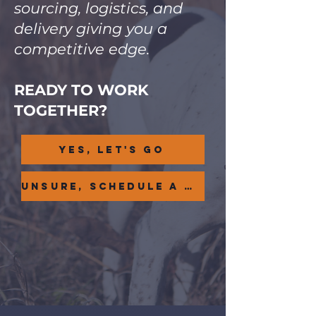
sourcing, logistics, and
delivery giving you a
competitive edge.
READY TO WORK
TOGETHER?
Yes, Let's Go
UNSURE, SCHEDULE A CONSULT