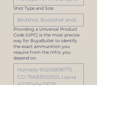
Shot Type and Size
Providing a Universal Product
Code (UPC) is the most precise
way for BuyaBullet to identify
the exact ammunition you
require from the mfrs. you
depend on.
To find UPC values, refer 
to your prior order 
invoices or ammunition 
box. You can also visit 
BarCodeLookUp.com
. 