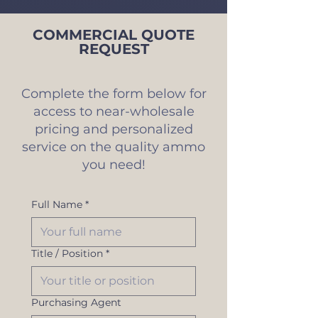
COMMERCIAL QUOTE
REQUEST
Complete the form below for
access to near-wholesale
pricing and personalized
service on the quality ammo
you need!
Full Name
*
Title / Position
*
Purchasing Agent