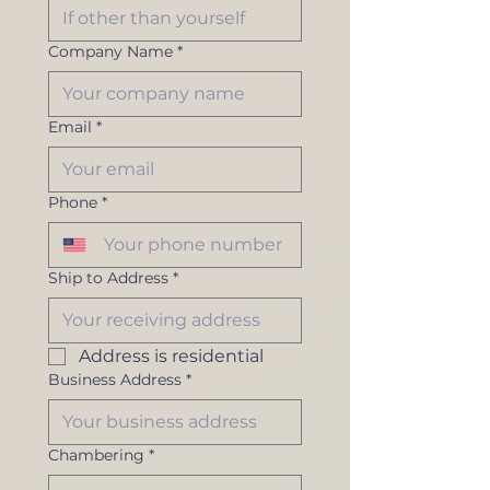
Company Name
*
Email
*
Phone
*
Ship to Address
*
Address is residential
Business Address
*
Chambering
*