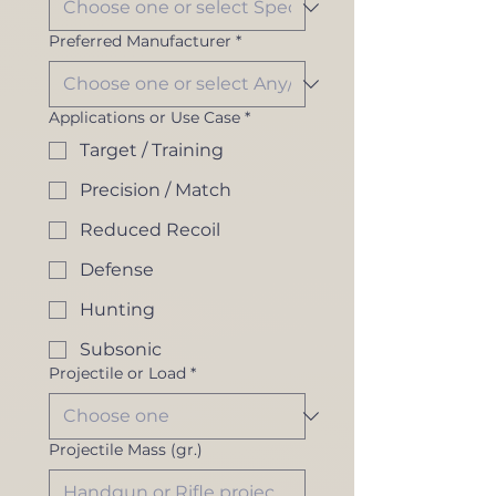
Preferred Manufacturer
*
Applications or Use Case
*
Target / Training
Precision / Match
Reduced Recoil
Defense
Hunting
Subsonic
Projectile or Load
*
Projectile Mass (gr.)