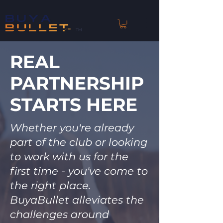
™
REAL
PARTNERSHIP
STARTS HERE
Whether you're already
part of the club or looking
to work with us for the
first time - you've come to
the right place.
BuyaBullet alleviates the
challenges around