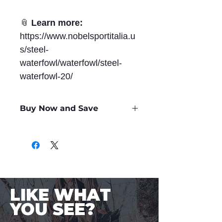
📎
Learn more:
https://www.nobelsportitalia.u
s/steel-
waterfowl/waterfowl/steel-
waterfowl-20/
Buy Now and Save
Only
$0.88
per Round
LIKE WHAT
YOU SEE?