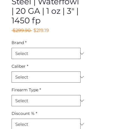
Steel | Waterfowl
| 20 GA | 1 oz | 3" |
1450 fp
Regular
Sale
 $299.90 
$219.19
Price
Price
Brand
*
Caliber
*
Firearm Type
*
Discount %
*