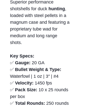
Superior performance
shotshells for duck
hunting
,
loaded with steel pellets in a
magnum case and featuring a
proprietary tube wad for
medium and long range
shots.
Key Specs:
✅
Gauge:
20 GA
✅
Bullet Weight & Type:
Waterfowl | 1 oz | 3" | #4
✅
Velocity:
1450 fps
✅
Pack Size:
10 x 25 rounds
per box
✅
Total Rounds:
250 rounds