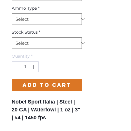
Ammo Type
*
Stock Status
*
Quantity
*
Add to Cart
Nobel Sport Italia | Steel |
20 GA | Waterfowl | 1 oz | 3"
| #4 | 1450 fps