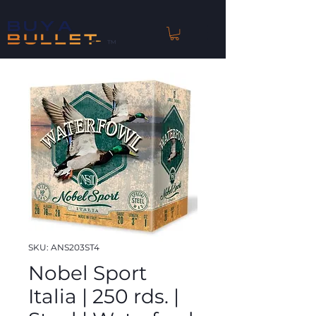
™
SKU: ANS203ST4
Nobel Sport
Italia | 250 rds. |