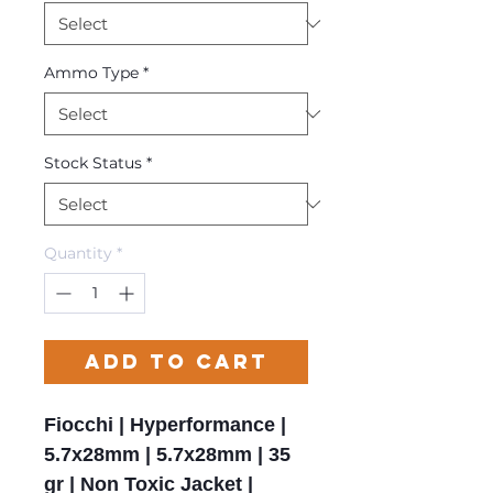
Ammo Type
*
Stock Status
*
Quantity
*
Add to Cart
Fiocchi | Hyperformance |
5.7x28mm | 5.7x28mm | 35
gr | Non Toxic Jacket |