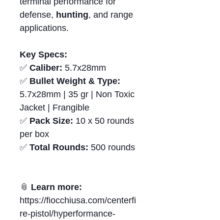
terminal performance for
defense,
hunting
, and range
applications.
Key Specs:
✅
Caliber:
5.7x28mm
✅
Bullet Weight & Type:
5.7x28mm | 35 gr | Non Toxic
Jacket | Frangible
✅
Pack Size:
10 x 50 rounds
per box
✅
Total Rounds:
500 rounds
📎
Learn more:
https://fiocchiusa.com/centerfi
re-pistol/hyperformance-