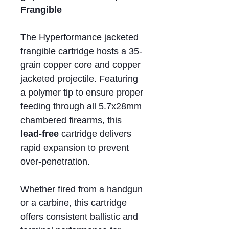
Frangible
The Hyperformance jacketed
frangible cartridge hosts a 35-
grain copper core and copper
jacketed projectile. Featuring
a polymer tip to ensure proper
feeding through all 5.7x28mm
chambered firearms, this
lead-free
cartridge delivers
rapid expansion to prevent
over-penetration.
Whether fired from a handgun
or a carbine, this cartridge
offers consistent ballistic and