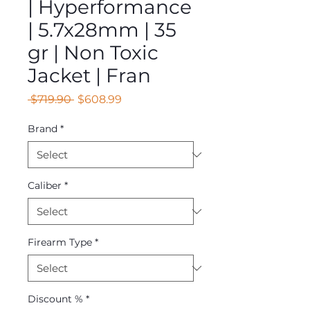
| Hyperformance
| 5.7x28mm | 35
gr | Non Toxic
Jacket | Fran
Regular
Sale
 $719.90 
$608.99
Price
Price
Brand
*
Caliber
*
Firearm Type
*
Discount %
*