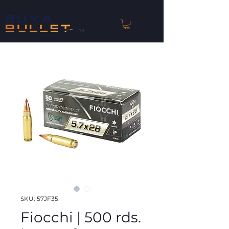
™
SKU: 57JF35
Fiocchi | 500 rds.