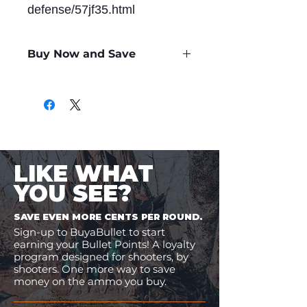
defense/57jf35.html
Buy Now and Save
Only
$1.22
per Round
LIKE WHAT
YOU SEE?
SAVE EVEN MORE CENTS PER ROUND.
Sign-up to BuyaBullet to start
earning your Bullet Points! A loyalty
program designed for shooters, by
shooters. One more way to save
money on the ammo you buy.